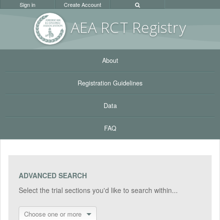
Sign in
Create Account
AEA RC
T Registr
y
About
Registration Guidelines
Data
FAQ
ADVANCED SEARCH
Select the trial sections you'd like to search within...
Choose one or more