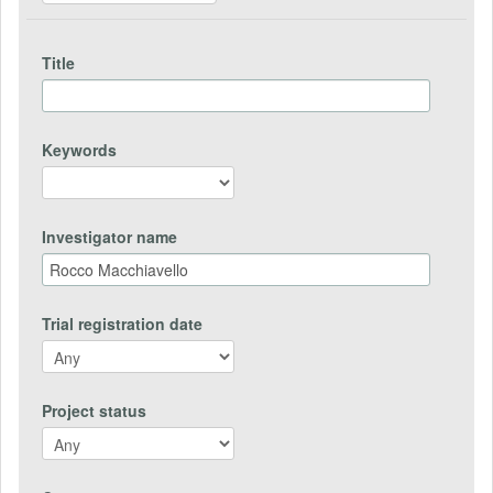
Title
Keywords
Investigator name
Trial registration date
Project status