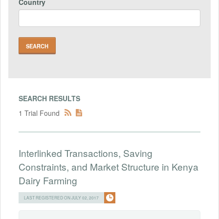
Country
SEARCH RESULTS
1 Trial Found
Interlinked Transactions, Saving
Constraints, and Market Structure in Kenya
Dairy Farming
LAST REGISTERED ON JULY 02, 2017