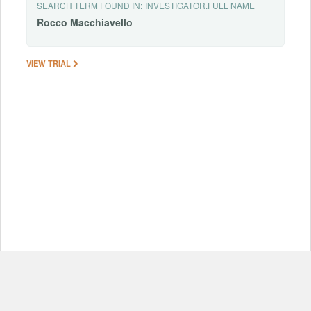
SEARCH TERM FOUND IN:
INVESTIGATOR.FULL NAME
Rocco
Macchiavello
VIEW TRIAL