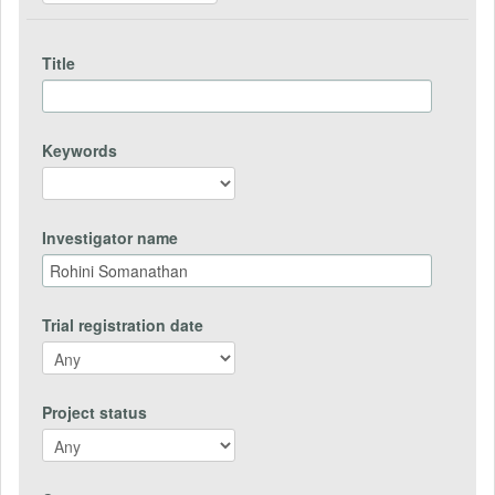
Title
Keywords
Investigator name
Trial registration date
Project status