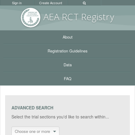
Sign in
Create Account
AEA RC
T Registr
y
About
Registration Guidelines
Data
FAQ
ADVANCED SEARCH
Select the trial sections you'd like to search within...
Choose one or more