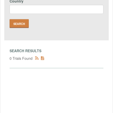
Country
SEARCH RESULTS
0 Trials Found