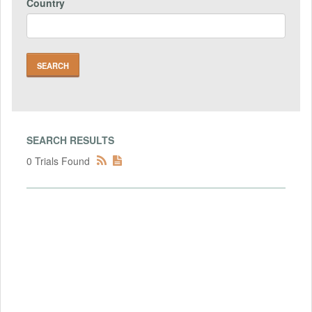
Country
SEARCH RESULTS
0 Trials Found