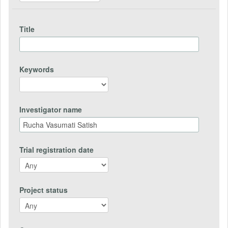
Title
Keywords
Investigator name
Trial registration date
Project status