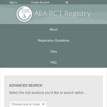
Sign in
Create Account
AEA RC
T Registr
y
About
Registration Guidelines
Data
FAQ
ADVANCED SEARCH
Select the trial sections you'd like to search within...
Choose one or more