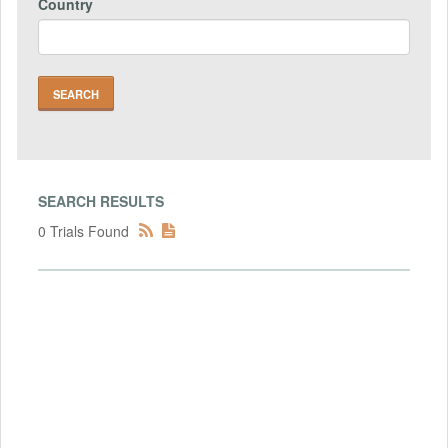
Country
SEARCH RESULTS
0 Trials Found