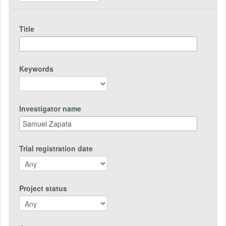
Title
Keywords
Investigator name
Trial registration date
Project status