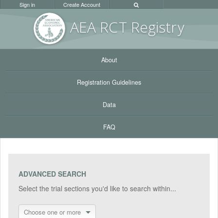
Sign in
Create Account
AEA RC
T Registr
y
About
Registration Guidelines
Data
FAQ
ADVANCED SEARCH
Select the trial sections you'd like to search within...
Choose one or more