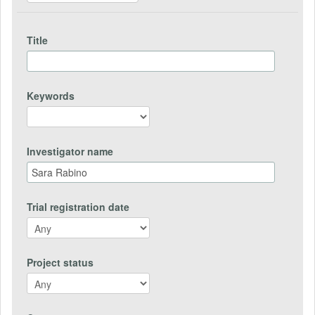
Title
Keywords
Investigator name
Trial registration date
Project status