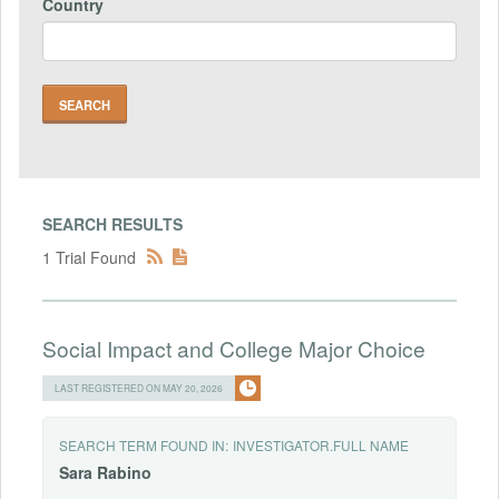
Country
SEARCH RESULTS
1 Trial Found
Social Impact and College Major Choice
LAST REGISTERED ON MAY 20, 2026
SEARCH TERM FOUND IN:
INVESTIGATOR.FULL NAME
Sara
Rabino