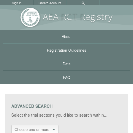
Sign in
Create Account
AEA RC
T Registr
y
About
Registration Guidelines
Data
FAQ
ADVANCED SEARCH
Select the trial sections you'd like to search within...
Choose one or more