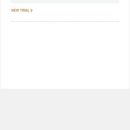
VIEW TRIAL
© Copyright 2012-2026, MIT.