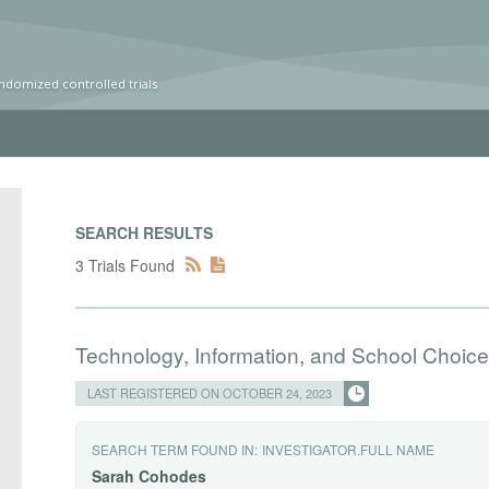
ndomized controlled trials
SEARCH RESULTS
3 Trials Found
Technology, Information, and School Choice
LAST REGISTERED ON OCTOBER 24, 2023
SEARCH TERM FOUND IN:
INVESTIGATOR.FULL NAME
Sarah
Cohodes