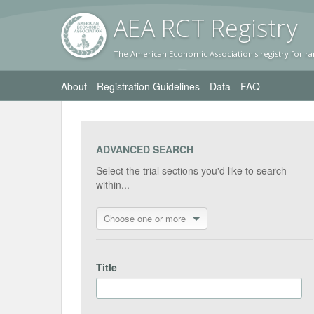
AEA RC
T Registr
y
The American Economic Association's registry for ra
About
Registration Guidelines
Data
FAQ
ADVANCED SEARCH
Select the trial sections you'd like to search
within...
Choose one or more
Title