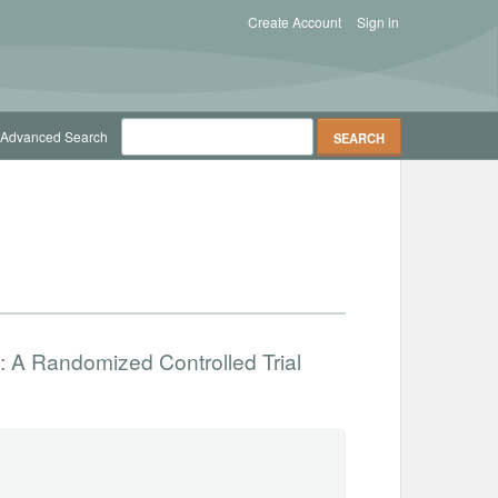
Create Account
Sign in
Advanced Search
: A Randomized Controlled Trial