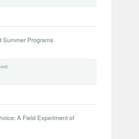
ed Summer Programs
NAME
hoice: A Field Experiment of