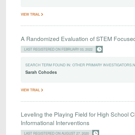
VIEW TRIAL
A Randomized Evaluation of STEM Focus
LAST REGISTERED ON FEBRUARY 03, 2022
SEARCH TERM FOUND IN:
OTHER PRIMARY INVESTIGATORS.
Sarah
Cohodes
VIEW TRIAL
Leveling the Playing Field for High School C
Informational Interventions
LAST REGISTERED ON AUGUST 27, 2020