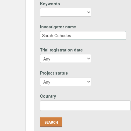
Keywords
Investigator name
Trial registration date
Project status
Country