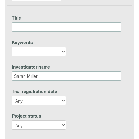
Title
Keywords
Investigator name
Trial registration date
Project status