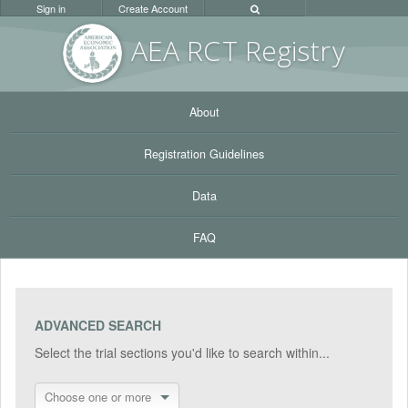
Sign in
Create Account
AEA RC
T Registr
y
About
Registration Guidelines
Data
FAQ
ADVANCED SEARCH
Select the trial sections you'd like to search within...
Choose one or more