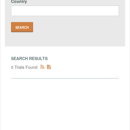
Country
SEARCH RESULTS
0 Trials Found