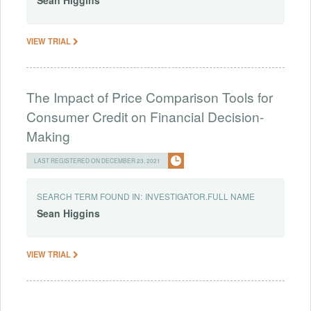
Sean
Higgins
VIEW TRIAL
The Impact of Price Comparison Tools for
Consumer Credit on Financial Decision-
Making
LAST REGISTERED ON DECEMBER 23, 2021
SEARCH TERM FOUND IN:
INVESTIGATOR.FULL NAME
Sean
Higgins
VIEW TRIAL