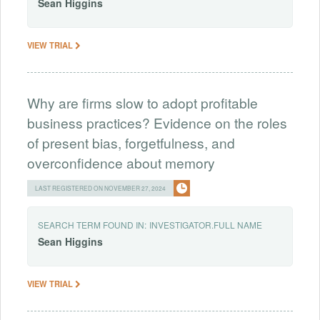
Sean
Higgins
VIEW TRIAL
Why are firms slow to adopt profitable
business practices? Evidence on the roles
of present bias, forgetfulness, and
overconfidence about memory
LAST REGISTERED ON NOVEMBER 27, 2024
SEARCH TERM FOUND IN:
INVESTIGATOR.FULL NAME
Sean
Higgins
VIEW TRIAL