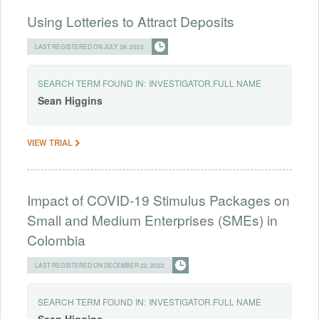
Using Lotteries to Attract Deposits
LAST REGISTERED ON JULY 28, 2023
SEARCH TERM FOUND IN:
INVESTIGATOR.FULL NAME
Sean
Higgins
VIEW TRIAL
Impact of COVID-19 Stimulus Packages on
Small and Medium Enterprises (SMEs) in
Colombia
LAST REGISTERED ON DECEMBER 22, 2022
SEARCH TERM FOUND IN:
INVESTIGATOR.FULL NAME