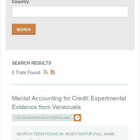
Country
SEARCH RESULTS
5 Trials Found
Mental Accounting for Credit: Experimental
Evidence from Venezuela
LAST REGISTERED ON OCTOBER 06, 2025
SEARCH TERM FOUND IN:
INVESTIGATOR.FULL NAME