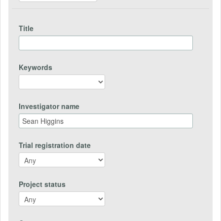
Title
Keywords
Investigator name
Trial registration date
Project status