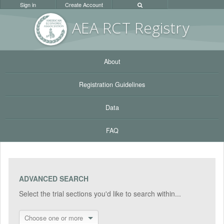
Sign in
Create Account
AEA RC
T Registr
y
About
Registration Guidelines
Data
FAQ
ADVANCED SEARCH
Select the trial sections you'd like to search within...
Choose one or more