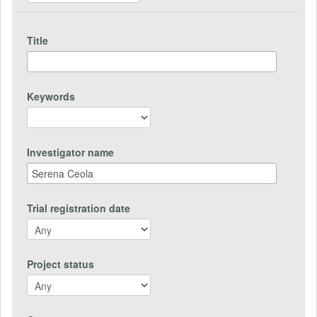
Title
Keywords
Investigator name
Trial registration date
Project status