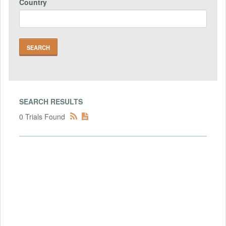
Country
SEARCH RESULTS
0 Trials Found