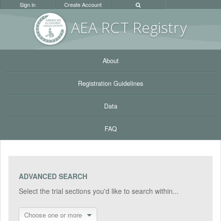
Sign in
Create Account
AEA RC
T Registr
y
About
Registration Guidelines
Data
FAQ
ADVANCED SEARCH
Select the trial sections you'd like to search within...
Choose one or more