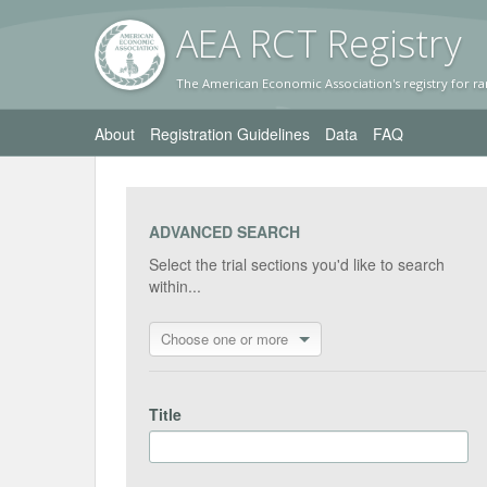
AEA RC
T Registr
y
The American Economic Association's registry for ra
About
Registration Guidelines
Data
FAQ
ADVANCED SEARCH
Select the trial sections you'd like to search
within...
Choose one or more
Title