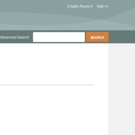
Create Account
Sign in
Advanced Search