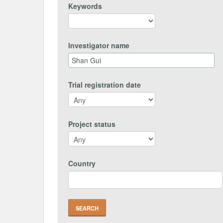
Keywords
Investigator name
Trial registration date
Project status
Country