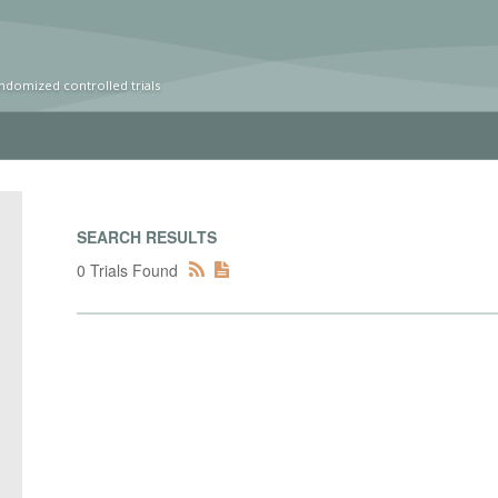
ndomized controlled trials
SEARCH RESULTS
0 Trials Found