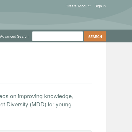
Create Account
Sign in
Advanced Search
ideos on improving knowledge,
t Diversity (MDD) for young