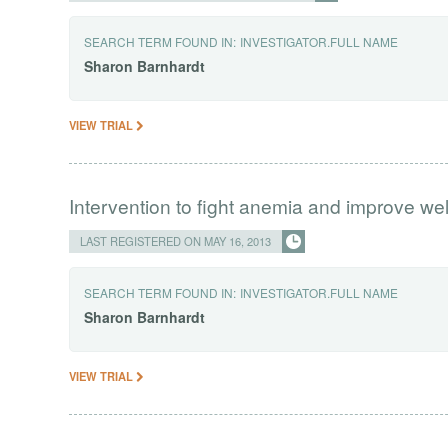
SEARCH TERM FOUND IN:
INVESTIGATOR.FULL NAME
Sharon
Barnhardt
VIEW TRIAL
Intervention to fight anemia and improve wel
LAST REGISTERED ON MAY 16, 2013
SEARCH TERM FOUND IN:
INVESTIGATOR.FULL NAME
Sharon
Barnhardt
VIEW TRIAL