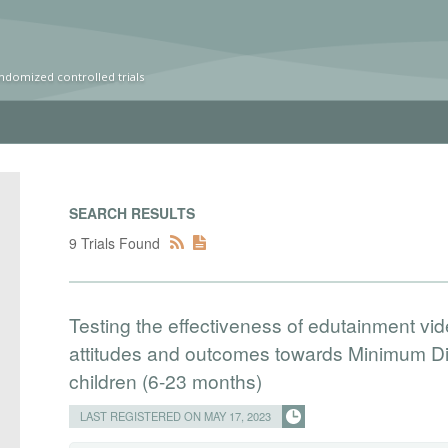
ndomized controlled trials
SEARCH RESULTS
9 Trials Found
Testing the effectiveness of edutainment v
attitudes and outcomes towards Minimum Die
children (6-23 months)
LAST REGISTERED ON MAY 17, 2023