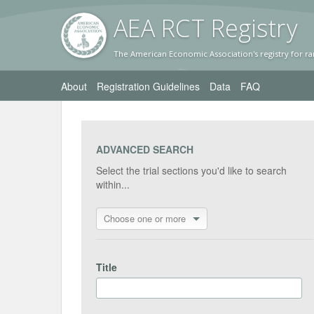
AEA RC
T Registr
y
The American Economic Association's registry for ra
About
Registration Guidelines
Data
FAQ
ADVANCED SEARCH
Select the trial sections you'd like to search
within...
Choose one or more
Title