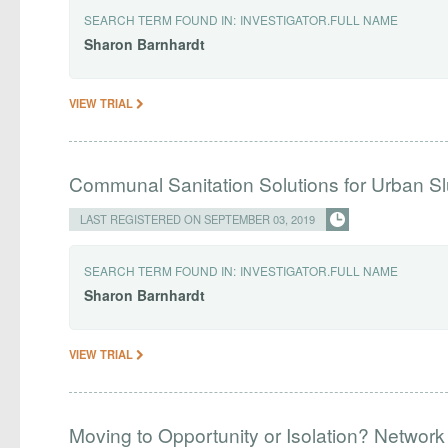
SEARCH TERM FOUND IN:
INVESTIGATOR.FULL NAME
Sharon
Barnhardt
VIEW TRIAL
Communal Sanitation Solutions for Urban S
LAST REGISTERED ON SEPTEMBER 03, 2019
SEARCH TERM FOUND IN:
INVESTIGATOR.FULL NAME
Sharon
Barnhardt
VIEW TRIAL
Moving to Opportunity or Isolation? Network