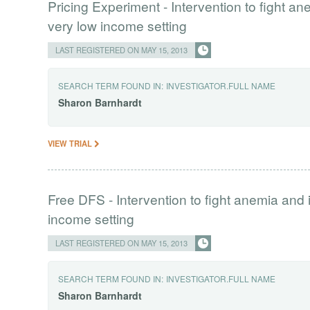
Pricing Experiment - Intervention to fight a
very low income setting
LAST REGISTERED ON MAY 15, 2013
SEARCH TERM FOUND IN:
INVESTIGATOR.FULL NAME
Sharon
Barnhardt
VIEW TRIAL
Free DFS - Intervention to fight anemia and 
income setting
LAST REGISTERED ON MAY 15, 2013
SEARCH TERM FOUND IN:
INVESTIGATOR.FULL NAME
Sharon
Barnhardt