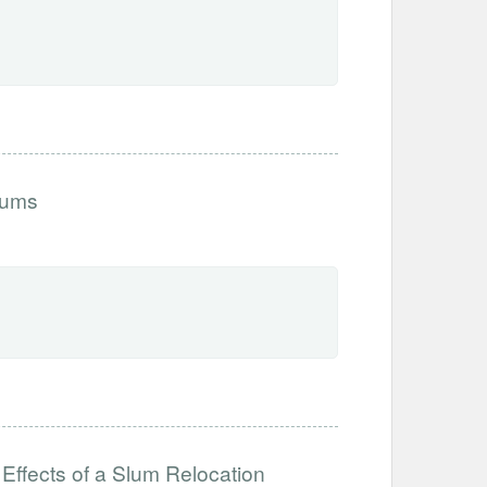
lums
 Effects of a Slum Relocation