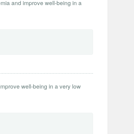
nemia and improve well-being in a
improve well-being in a very low