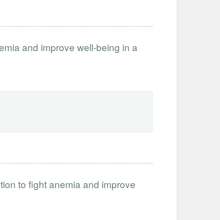
anemia and improve well-being in a
tion to fight anemia and improve