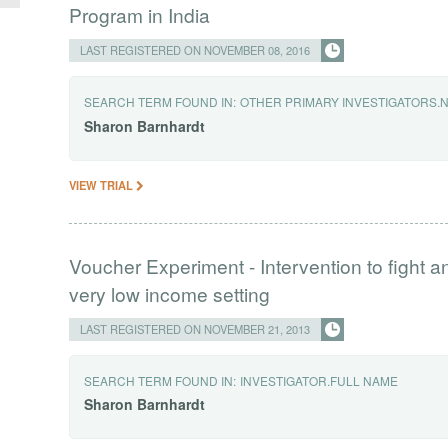
Program in India
LAST REGISTERED ON NOVEMBER 08, 2016
SEARCH TERM FOUND IN:
OTHER PRIMARY INVESTIGATORS.
Sharon
Barnhardt
VIEW TRIAL
Voucher Experiment - Intervention to fight 
very low income setting
LAST REGISTERED ON NOVEMBER 21, 2013
SEARCH TERM FOUND IN:
INVESTIGATOR.FULL NAME
Sharon
Barnhardt