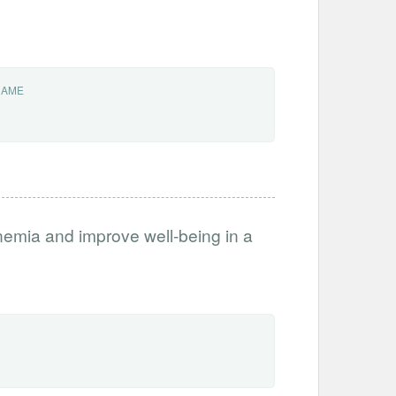
NAME
anemia and improve well-being in a