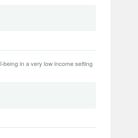
l-being in a very low income setting