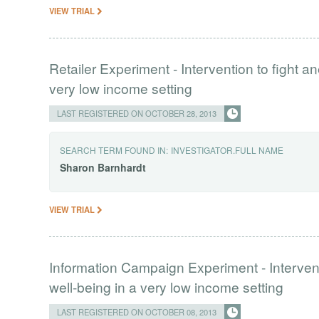
VIEW TRIAL
Retailer Experiment - Intervention to fight 
very low income setting
LAST REGISTERED ON OCTOBER 28, 2013
SEARCH TERM FOUND IN:
INVESTIGATOR.FULL NAME
Sharon
Barnhardt
VIEW TRIAL
Information Campaign Experiment - Interven
well-being in a very low income setting
LAST REGISTERED ON OCTOBER 08, 2013