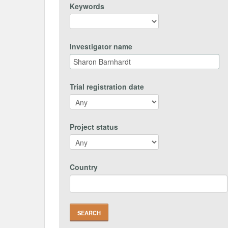
Keywords
Investigator name
Trial registration date
Project status
Country