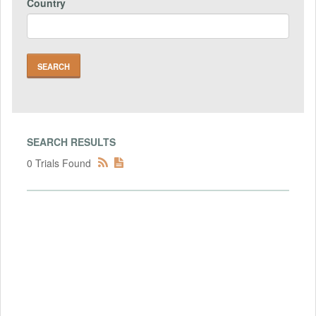
Country
SEARCH RESULTS
0 Trials Found