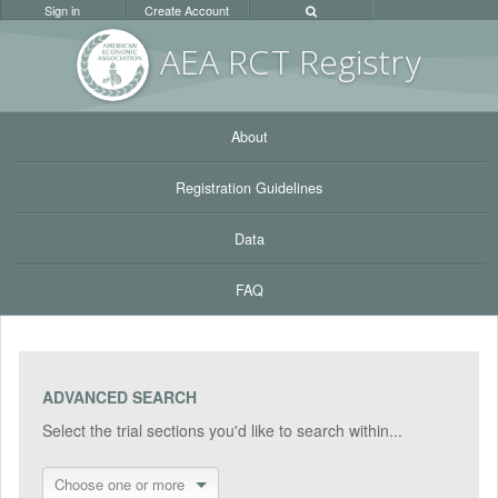
Sign in
Create Account
AEA RC
T Registr
y
About
Registration Guidelines
Data
FAQ
ADVANCED SEARCH
Select the trial sections you'd like to search within...
Choose one or more