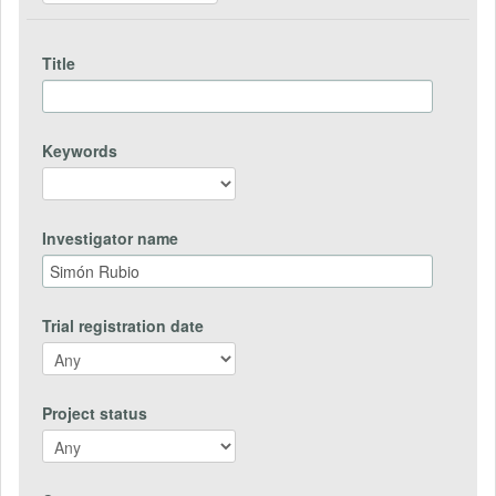
Title
Keywords
Investigator name
Trial registration date
Project status