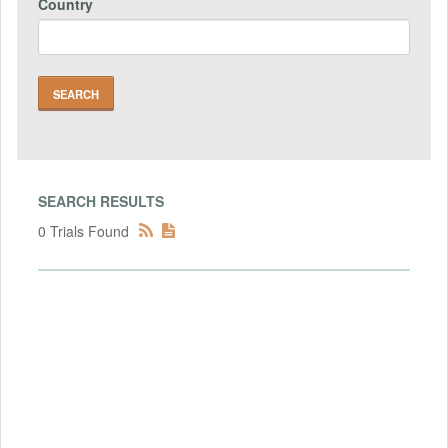
Country
SEARCH RESULTS
0 Trials Found