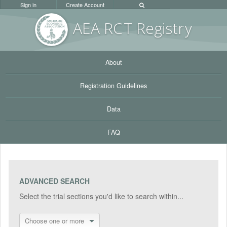
Sign in
Create Account
AEA RC
T Registr
y
About
Registration Guidelines
Data
FAQ
ADVANCED SEARCH
Select the trial sections you'd like to search within...
Choose one or more