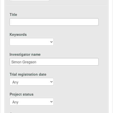
Title
Keywords
Investigator name
Trial registration date
Project status