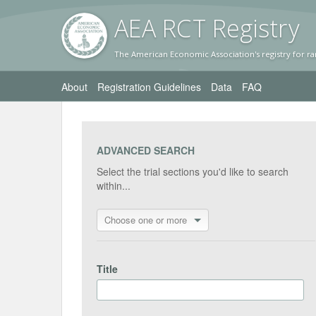
AEA RC
T Registr
y
The American Economic Association's registry for ra
About
Registration Guidelines
Data
FAQ
ADVANCED SEARCH
Select the trial sections you'd like to search
within...
Choose one or more
Title