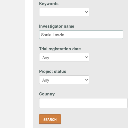
Keywords
Investigator name
Trial registration date
Project status
Country