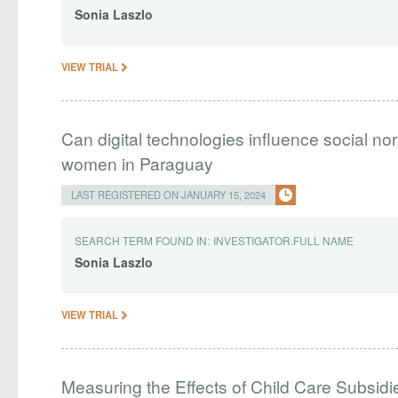
Sonia
Laszlo
VIEW TRIAL
Can digital technologies influence social n
women in Paraguay
LAST REGISTERED ON JANUARY 15, 2024
SEARCH TERM FOUND IN:
INVESTIGATOR.FULL NAME
Sonia
Laszlo
VIEW TRIAL
Measuring the Effects of Child Care Subsi