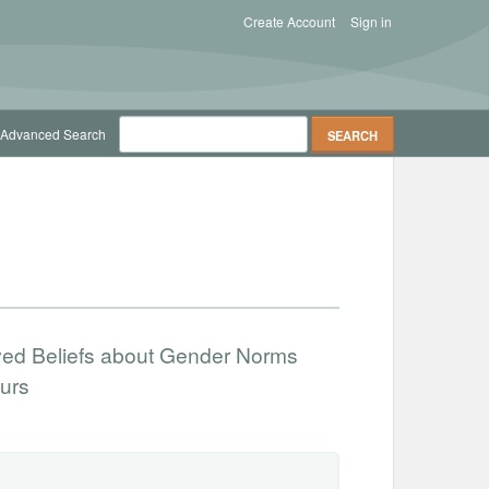
Create Account
Sign in
Advanced Search
ved Beliefs about Gender Norms
urs