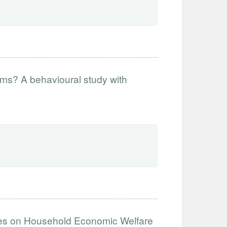
orms? A behavioural study with
dies on Household Economic Welfare