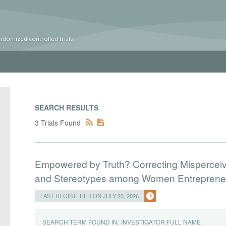
ndomized controlled trials
SEARCH RESULTS
3 Trials Found
Empowered by Truth? Correcting Mispercei
and Stereotypes among Women Entreprene
LAST REGISTERED ON JULY 23, 2026
SEARCH TERM FOUND IN:
INVESTIGATOR.FULL NAME