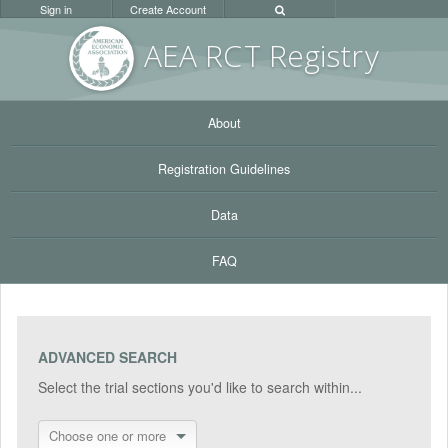
Sign in
Create Account
AEA RC
T Registr
y
About
Registration Guidelines
Data
FAQ
ADVANCED SEARCH
Select the trial sections you'd like to search within...
Choose one or more