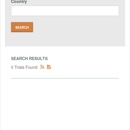
Country
SEARCH RESULTS
0 Trials Found