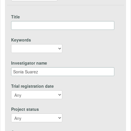
Title
Keywords
Investigator name
Trial registration date
Project status