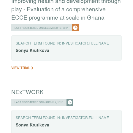
Improving health and development through
play - Evaluation of a comprehensive
ECCE programme at scale in Ghana
LAST REGISTERED ON DECEMBER 19, 2021
SEARCH TERM FOUND IN:
INVESTIGATOR.FULL NAME
Sonya
Krutikova
VIEW TRIAL
NExTWORK
LAST REGISTERED ON MARCH 23, 2020
SEARCH TERM FOUND IN:
INVESTIGATOR.FULL NAME
Sonya
Krutikova