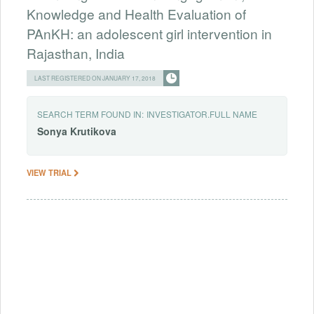
Knowledge and Health Evaluation of
PAnKH: an adolescent girl intervention in
Rajasthan, India
LAST REGISTERED ON JANUARY 17, 2018
SEARCH TERM FOUND IN:
INVESTIGATOR.FULL NAME
Sonya
Krutikova
VIEW TRIAL