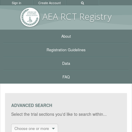
Sign in
Create Account
AEA RC
T Registr
y
About
Registration Guidelines
Data
FAQ
ADVANCED SEARCH
Select the trial sections you'd like to search within...
Choose one or more