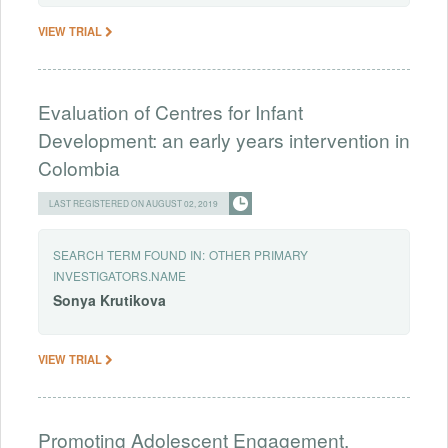
VIEW TRIAL
Evaluation of Centres for Infant
Development: an early years intervention in
Colombia
LAST REGISTERED ON AUGUST 02, 2019
SEARCH TERM FOUND IN:
OTHER PRIMARY
INVESTIGATORS.NAME
Sonya
Krutikova
VIEW TRIAL
Promoting Adolescent Engagement,