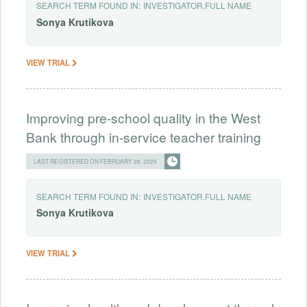
SEARCH TERM FOUND IN:
INVESTIGATOR.FULL NAME
Sonya
Krutikova
VIEW TRIAL
Improving pre-school quality in the West
Bank through in-service teacher training
LAST REGISTERED ON FEBRUARY 28, 2025
SEARCH TERM FOUND IN:
INVESTIGATOR.FULL NAME
Sonya
Krutikova
VIEW TRIAL