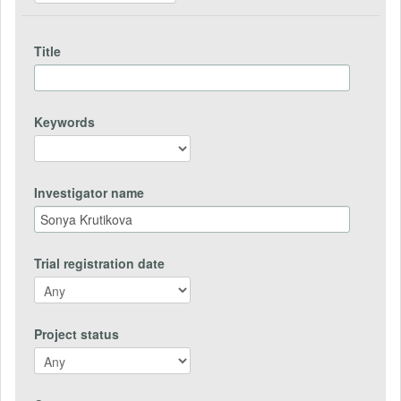
Title
Keywords
Investigator name
Trial registration date
Project status