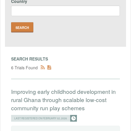
Country
SEARCH RESULTS
6 Trials Found
Improving early childhood development in
rural Ghana through scalable low-cost
community run play schemes
LAST REGISTERED ON FEBRUARY 02, 2026