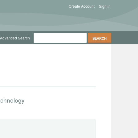
Create Account
Sign in
Advanced Search
Technology