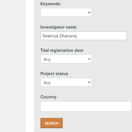
Keywords
Investigator name
Trial registration date
Project status
Country