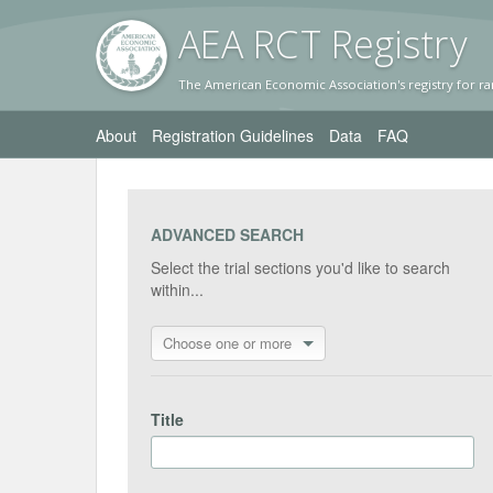
AEA RC
T Registr
y
The American Economic Association's registry for ra
About
Registration Guidelines
Data
FAQ
ADVANCED SEARCH
Select the trial sections you'd like to search
within...
Choose one or more
Title