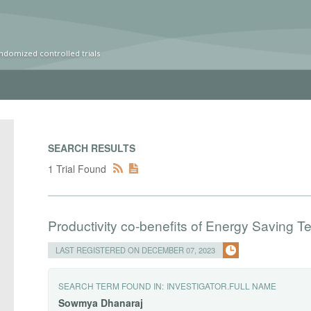
ndomized controlled trials
SEARCH RESULTS
1 Trial Found
Productivity co-benefits of Energy Saving 
LAST REGISTERED ON DECEMBER 07, 2023
SEARCH TERM FOUND IN:
INVESTIGATOR.FULL NAME
Sowmya
Dhanaraj