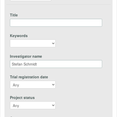
Title
Keywords
Investigator name
Trial registration date
Project status