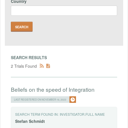
Country
SEARCH RESULTS
2 Trials Found
Beliefs on the speed of Integration
LAST REGISTERED ON NOVEMBER 16, 2023
SEARCH TERM FOUND IN:
INVESTIGATOR.FULL NAME
Stefan
Schmidt