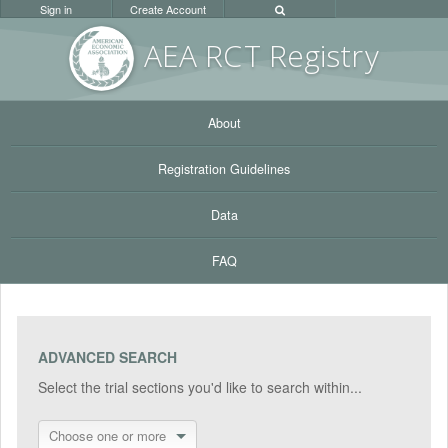
Sign in
Create Account
AEA RC
T Registr
y
About
Registration Guidelines
Data
FAQ
ADVANCED SEARCH
Select the trial sections you'd like to search within...
Choose one or more