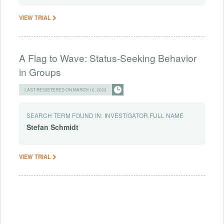
VIEW TRIAL
A Flag to Wave: Status-Seeking Behavior
in Groups
LAST REGISTERED ON MARCH 10, 2023
SEARCH TERM FOUND IN:
INVESTIGATOR.FULL NAME
Stefan
Schmidt
VIEW TRIAL