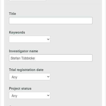
Title
Keywords
Investigator name
Trial registration date
Project status