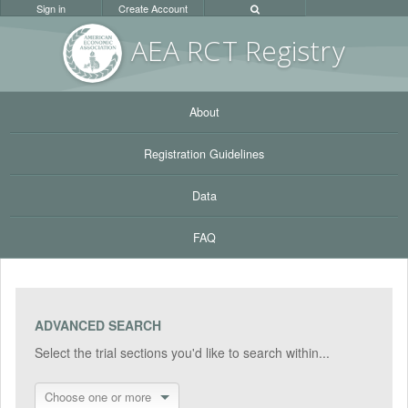
Sign in
Create Account
AEA RC
T Registr
y
About
Registration Guidelines
Data
FAQ
ADVANCED SEARCH
Select the trial sections you'd like to search within...
Choose one or more