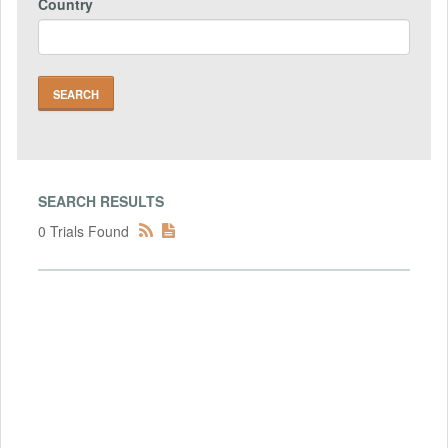
Country
SEARCH RESULTS
0 Trials Found