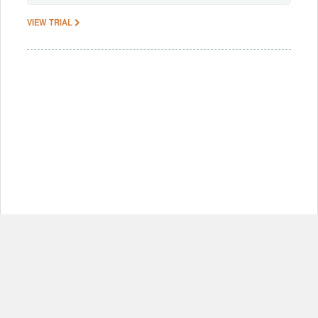
VIEW TRIAL
© Copyright 2012-2026, MIT.