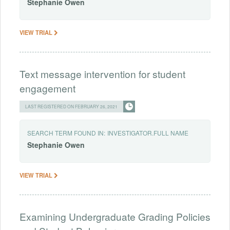
Stephanie
Owen
VIEW TRIAL
Text message intervention for student
engagement
LAST REGISTERED ON FEBRUARY 26, 2021
SEARCH TERM FOUND IN:
INVESTIGATOR.FULL NAME
Stephanie
Owen
VIEW TRIAL
Examining Undergraduate Grading Policies