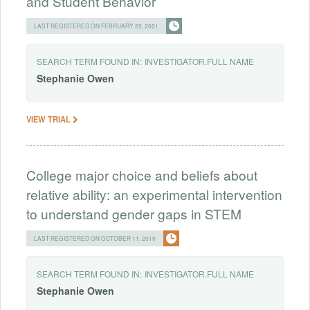
and Student Behavior
LAST REGISTERED ON FEBRUARY 22, 2021
SEARCH TERM FOUND IN:
INVESTIGATOR.FULL NAME
Stephanie
Owen
VIEW TRIAL
College major choice and beliefs about
relative ability: an experimental intervention
to understand gender gaps in STEM
LAST REGISTERED ON OCTOBER 11, 2019
SEARCH TERM FOUND IN:
INVESTIGATOR.FULL NAME
Stephanie
Owen