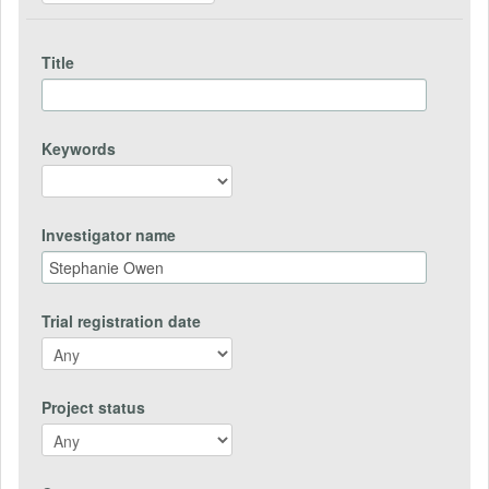
Title
Keywords
Investigator name
Trial registration date
Project status