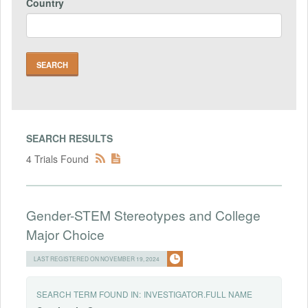
Country
SEARCH RESULTS
4 Trials Found
Gender-STEM Stereotypes and College
Major Choice
LAST REGISTERED ON NOVEMBER 19, 2024
SEARCH TERM FOUND IN:
INVESTIGATOR.FULL NAME