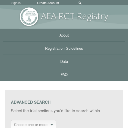
Sign in
Create Account
AEA RC
T Registr
y
About
Registration Guidelines
Data
FAQ
ADVANCED SEARCH
Select the trial sections you'd like to search within...
Choose one or more