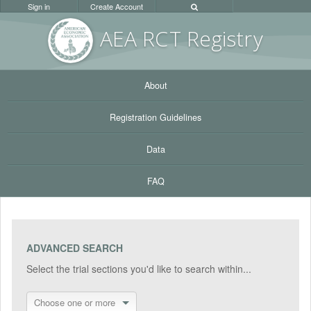
Sign in
Create Account
AEA RC
T Registr
y
About
Registration Guidelines
Data
FAQ
ADVANCED SEARCH
Select the trial sections you'd like to search within...
Choose one or more