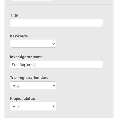
Title
Keywords
Investigator name
Trial registration date
Project status