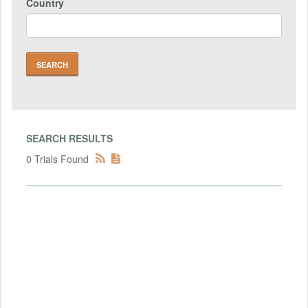
Country
SEARCH RESULTS
0 Trials Found