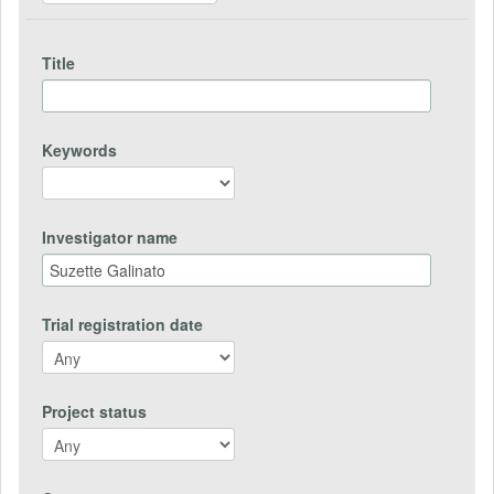
Title
Keywords
Investigator name
Trial registration date
Project status