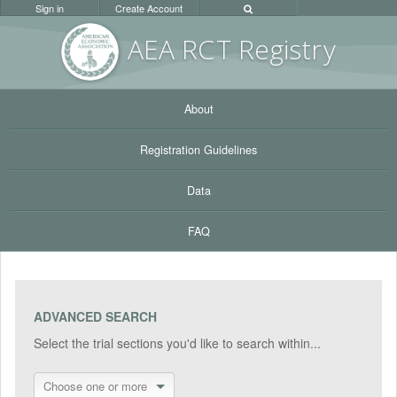
Sign in
Create Account
AEA RC
T Registr
y
About
Registration Guidelines
Data
FAQ
ADVANCED SEARCH
Select the trial sections you'd like to search within...
Choose one or more