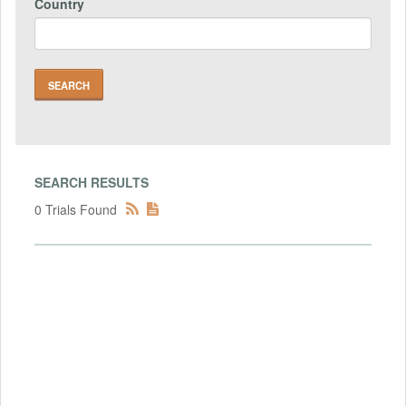
Country
SEARCH RESULTS
0 Trials Found