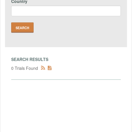
Country
SEARCH RESULTS
0 Trials Found