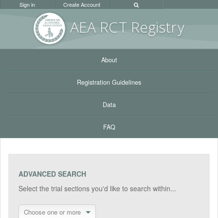
Sign in
Create Account
AEA RC
T Registr
y
About
Registration Guidelines
Data
FAQ
ADVANCED SEARCH
Select the trial sections you'd like to search within...
Choose one or more