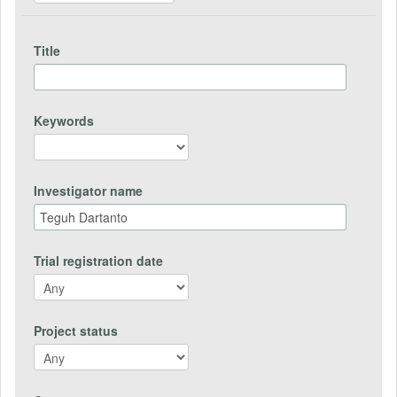
Title
Keywords
Investigator name
Trial registration date
Project status