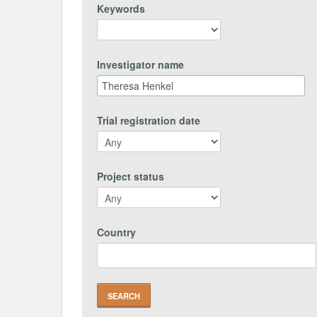
Keywords
Investigator name
Trial registration date
Project status
Country