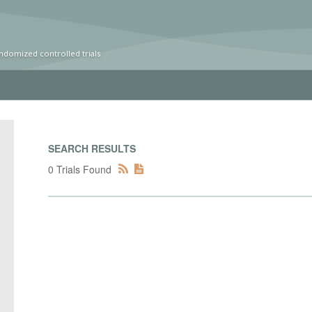
ndomized controlled trials
SEARCH RESULTS
0 Trials Found