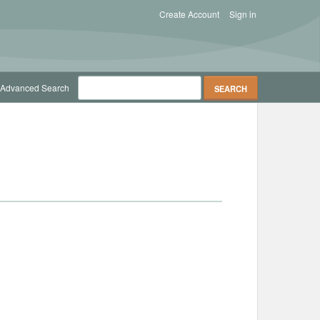
Create Account
Sign in
Advanced Search