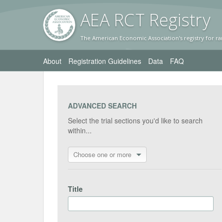
AEA RC
T Registr
y
The American Economic Association's registry for ra
About
Registration Guidelines
Data
FAQ
ADVANCED SEARCH
Select the trial sections you'd like to search
within...
Choose one or more
Title