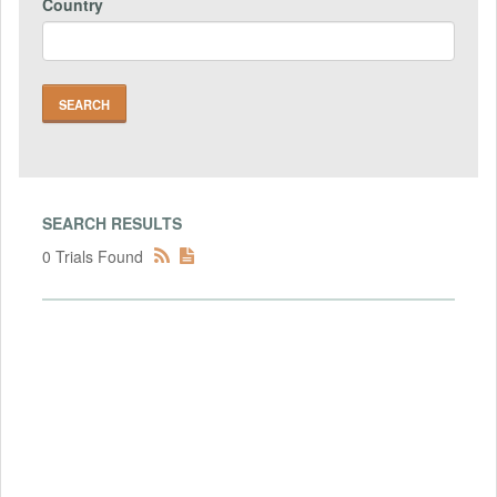
Country
SEARCH RESULTS
0 Trials Found