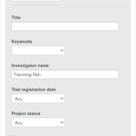
Title
Keywords
Investigator name
Trial registration date
Project status