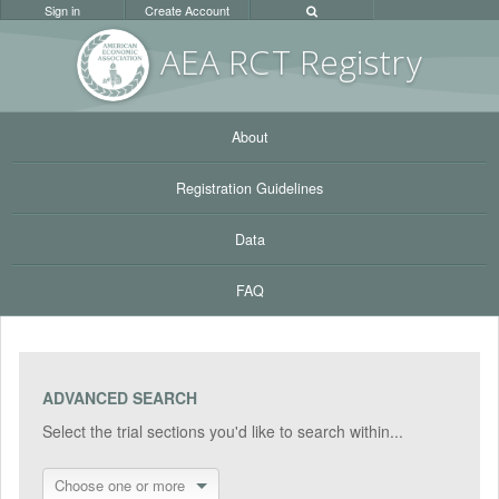
Sign in
Create Account
AEA RC
T Registr
y
About
Registration Guidelines
Data
FAQ
ADVANCED SEARCH
Select the trial sections you'd like to search within...
Choose one or more