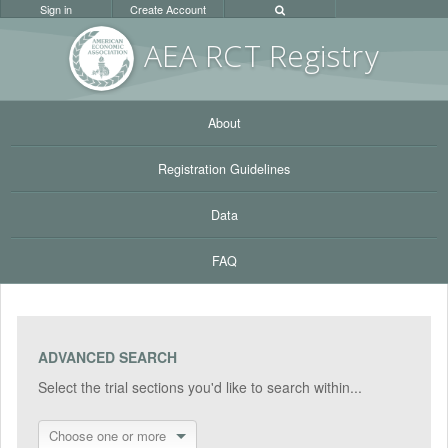
Sign in
Create Account
AEA RC
T Registr
y
About
Registration Guidelines
Data
FAQ
ADVANCED SEARCH
Select the trial sections you'd like to search within...
Choose one or more