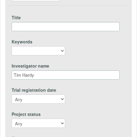
Title
Keywords
Investigator name
Trial registration date
Project status