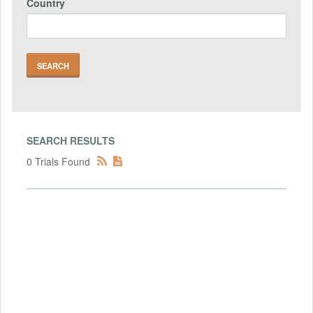
Country
SEARCH RESULTS
0 Trials Found