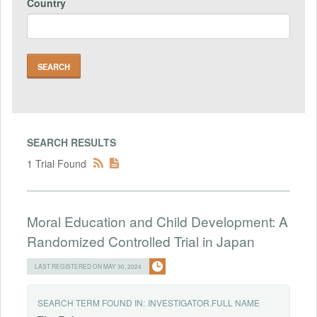
Country
SEARCH RESULTS
1 Trial Found
Moral Education and Child Development: A
Randomized Controlled Trial in Japan
LAST REGISTERED ON MAY 30, 2024
SEARCH TERM FOUND IN:
INVESTIGATOR.FULL NAME