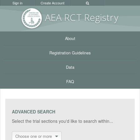
Sign in
Create Account
AEA RC
T Registr
y
About
Registration Guidelines
Data
FAQ
ADVANCED SEARCH
Select the trial sections you'd like to search within...
Choose one or more