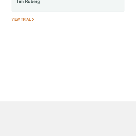
Tim
Ruberg
VIEW TRIAL