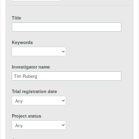
Title
Keywords
Investigator name
Trial registration date
Project status