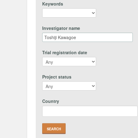
Keywords
Investigator name
Trial registration date
Project status
Country