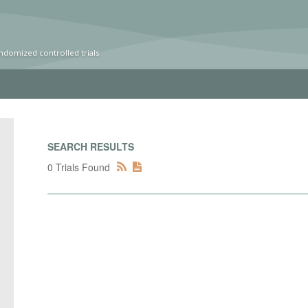
ndomized controlled trials
SEARCH RESULTS
0 Trials Found