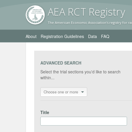
AEA RC
T Registr
y
The American Economic Association's registry for ra
About
Registration Guidelines
Data
FAQ
ADVANCED SEARCH
Select the trial sections you'd like to search
within...
Choose one or more
Title