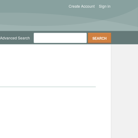
Create Account
Sign in
Advanced Search