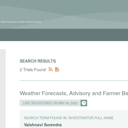
ndomized controlled trials
SEARCH RESULTS
2 Trials Found
Weather Forecasts, Advisory and Farmer Be
LAST REGISTERED ON MAY 09, 2025
SEARCH TERM FOUND IN:
INVESTIGATOR.FULL NAME
Vaishnavi
Surendra