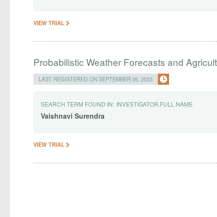
VIEW TRIAL
Probabilistic Weather Forecasts and Agricult
LAST REGISTERED ON SEPTEMBER 05, 2023
SEARCH TERM FOUND IN:
INVESTIGATOR.FULL NAME
Vaishnavi
Surendra
VIEW TRIAL