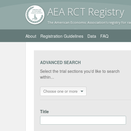
AEA RC
T Registr
y
The American Economic Association's registry for ra
About
Registration Guidelines
Data
FAQ
ADVANCED SEARCH
Select the trial sections you'd like to search
within...
Choose one or more
Title