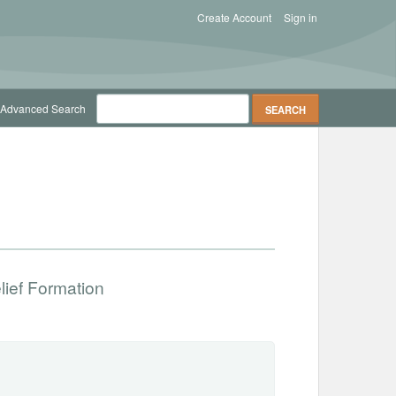
Create Account
Sign in
Advanced Search
lief Formation