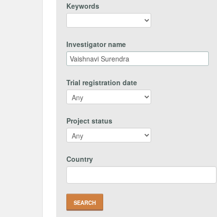
Keywords
Investigator name
Trial registration date
Project status
Country