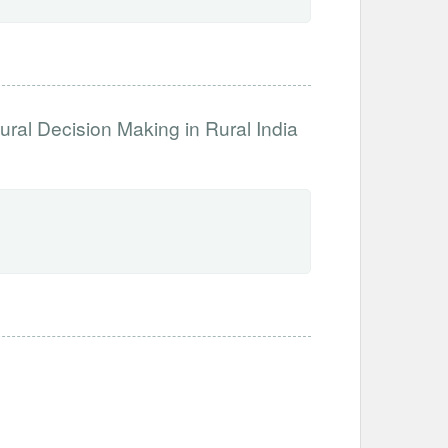
ural Decision Making in Rural India