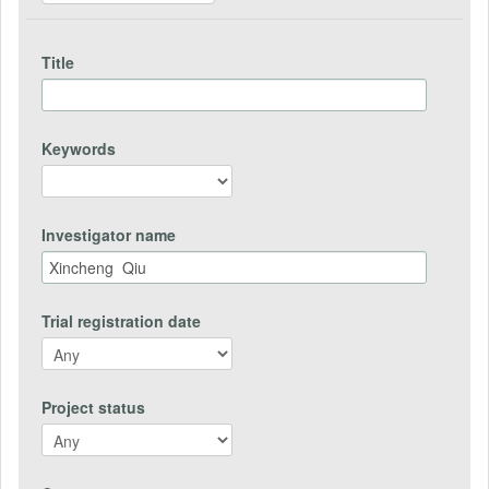
Title
Keywords
Investigator name
Trial registration date
Project status