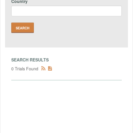
Country
SEARCH RESULTS
0 Trials Found