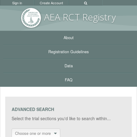
Sign in
Create Account
AEA RC
T Registr
y
About
Registration Guidelines
Data
FAQ
ADVANCED SEARCH
Select the trial sections you'd like to search within...
Choose one or more