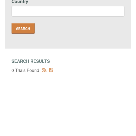
Country
SEARCH RESULTS
0 Trials Found