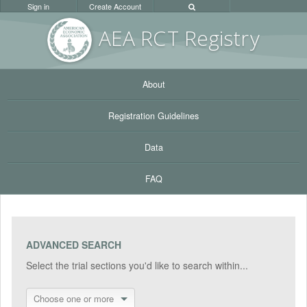
Sign in
Create Account
AEA RC
T Registr
y
About
Registration Guidelines
Data
FAQ
ADVANCED SEARCH
Select the trial sections you'd like to search within...
Choose one or more