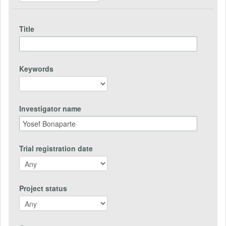
Title
Keywords
Investigator name
Trial registration date
Project status