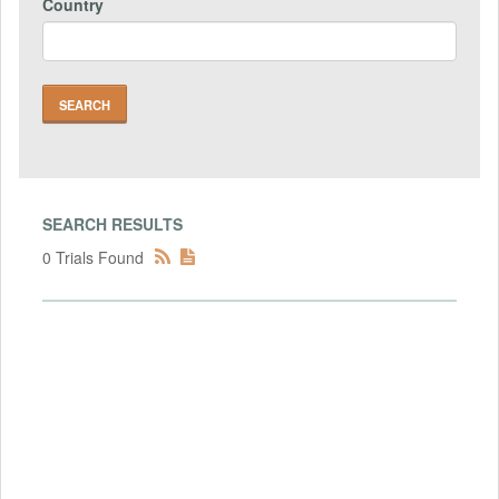
Country
SEARCH RESULTS
0 Trials Found