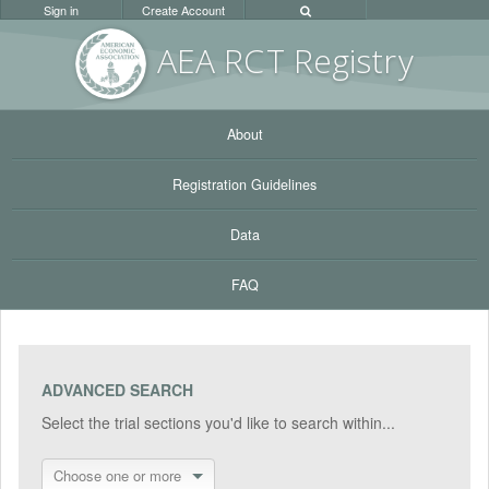
Sign in
Create Account
AEA RC
T Registr
y
About
Registration Guidelines
Data
FAQ
ADVANCED SEARCH
Select the trial sections you'd like to search within...
Choose one or more