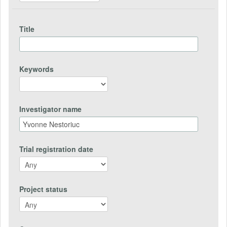
Title
Keywords
Investigator name
Trial registration date
Project status