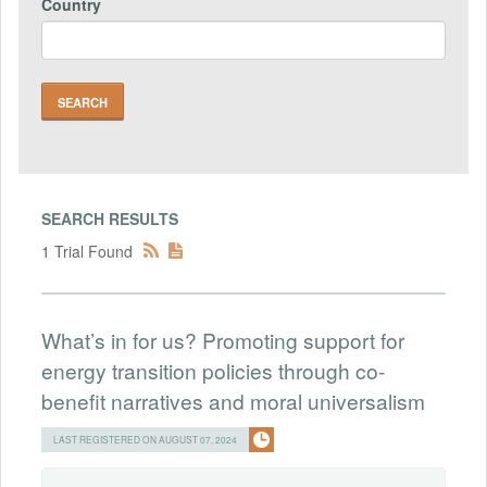
Country
SEARCH RESULTS
1 Trial Found
What’s in for us? Promoting support for
energy transition policies through co-
benefit narratives and moral universalism
LAST REGISTERED ON AUGUST 07, 2024