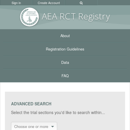
Sign in
Create Account
AEA RC
T Registr
y
About
Registration Guidelines
Data
FAQ
ADVANCED SEARCH
Select the trial sections you'd like to search within...
Choose one or more