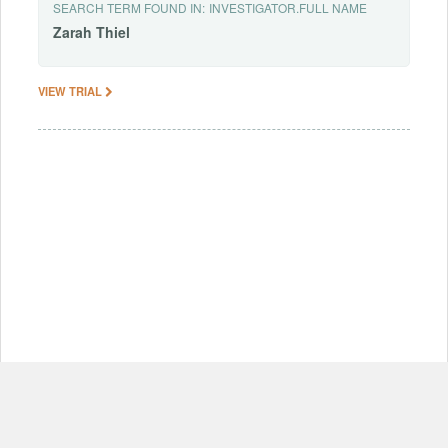
SEARCH TERM FOUND IN:
INVESTIGATOR.FULL NAME
Zarah
Thiel
VIEW TRIAL