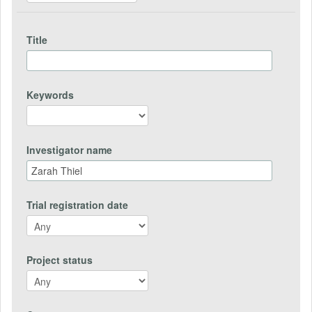
Title
Keywords
Investigator name
Trial registration date
Project status