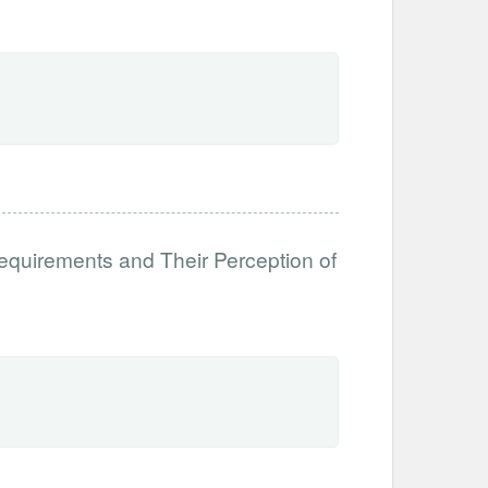
equirements and Their Perception of