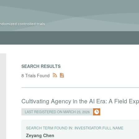
ndomized controlled trials
SEARCH RESULTS
8 Trials Found
Cultivating Agency in the AI Era: A Field Ex
LAST REGISTERED ON MARCH 23, 2026
SEARCH TERM FOUND IN:
INVESTIGATOR.FULL NAME
Zeyang
Chen