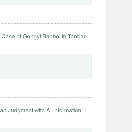
e Case of Gongyi Baobei in Taobao
an Judgment with AI Information