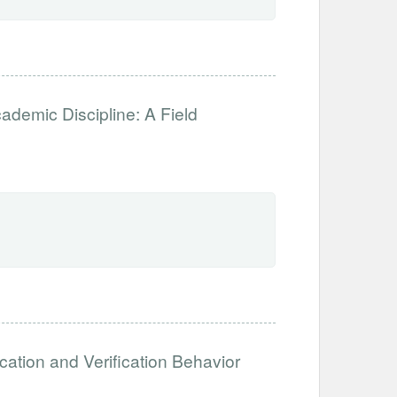
ademic Discipline: A Field
cation and Verification Behavior