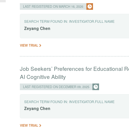
LAST REGISTERED ON MARCH 16, 2026
SEARCH TERM FOUND IN:
INVESTIGATOR.FULL NAME
Zeyang
Chen
VIEW TRIAL
Job Seekers’ Preferences for Educational R
AI Cognitive Ability
LAST REGISTERED ON DECEMBER 09, 2025
SEARCH TERM FOUND IN:
INVESTIGATOR.FULL NAME
Zeyang
Chen
VIEW TRIAL