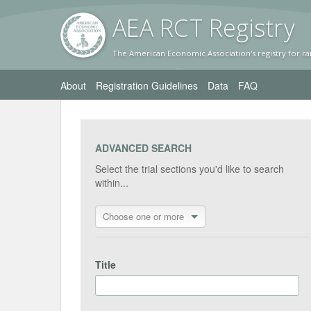
AEA RC
T Registr
y
The American Economic Association's registry for ra
About
Registration Guidelines
Data
FAQ
ADVANCED SEARCH
Select the trial sections you'd like to search
within...
Choose one or more
Title