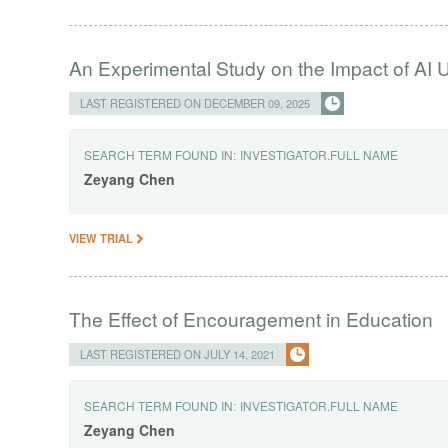
An Experimental Study on the Impact of AI U
LAST REGISTERED ON DECEMBER 09, 2025
SEARCH TERM FOUND IN:
INVESTIGATOR.FULL NAME
Zeyang
Chen
VIEW TRIAL
The Effect of Encouragement in Education
LAST REGISTERED ON JULY 14, 2021
SEARCH TERM FOUND IN:
INVESTIGATOR.FULL NAME
Zeyang
Chen