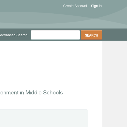
Create Account
Sign in
Advanced Search
periment in Middle Schools