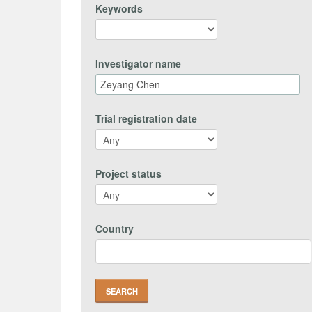
Keywords
Investigator name
Trial registration date
Project status
Country