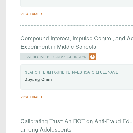
VIEW TRIAL
Compound Interest, Impulse Control, and Ac
Experiment in Middle Schools
LAST REGISTERED ON MARCH 16, 2026
SEARCH TERM FOUND IN:
INVESTIGATOR.FULL NAME
Zeyang
Chen
VIEW TRIAL
Calibrating Trust: An RCT on Anti-Fraud Edu
among Adolescents