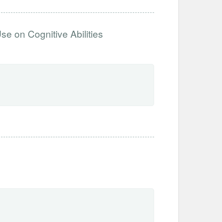
se on Cognitive Abilities