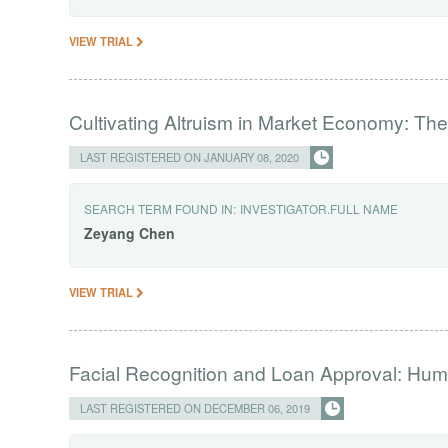
VIEW TRIAL
Cultivating Altruism in Market Economy: Th
LAST REGISTERED ON JANUARY 08, 2020
SEARCH TERM FOUND IN:
INVESTIGATOR.FULL NAME
Zeyang
Chen
VIEW TRIAL
Facial Recognition and Loan Approval: Hum
LAST REGISTERED ON DECEMBER 06, 2019