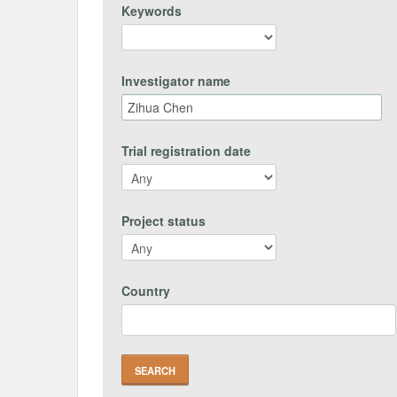
Keywords
Investigator name
Trial registration date
Project status
Country