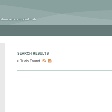
ndomized controlled trials
SEARCH RESULTS
0 Trials Found