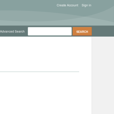
Create Account
Sign in
Advanced Search