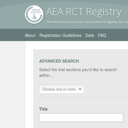
AEA RC
T Registr
y
The American Economic Association's registry for ra
About
Registration Guidelines
Data
FAQ
ADVANCED SEARCH
Select the trial sections you'd like to search
within...
Choose one or more
Title