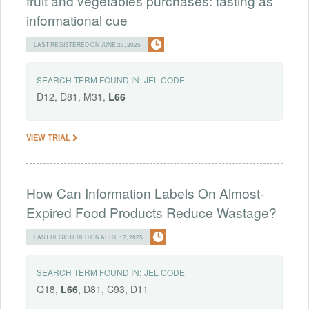
fruit and vegetables purchases: tasting as
informational cue
LAST REGISTERED ON JUNE 23, 2025
SEARCH TERM FOUND IN:
JEL CODE
D12, D81, M31,
L66
VIEW TRIAL
How Can Information Labels On Almost-
Expired Food Products Reduce Wastage?
LAST REGISTERED ON APRIL 17, 2025
SEARCH TERM FOUND IN:
JEL CODE
Q18,
L66
, D81, C93, D11