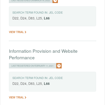
LAST REGISTERED ON MARCH 14, 2022
SEARCH TERM FOUND IN:
JEL CODE
D22, D24, D83, L25,
L66
VIEW TRIAL
Information Provision and Website
Performance
LAST REGISTERED ON FEBRUARY 11, 2021
SEARCH TERM FOUND IN:
JEL CODE
D22, D24, D83, L25,
L66
VIEW TRIAL