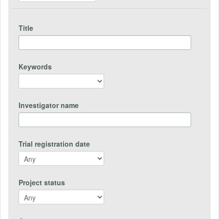
Title
Keywords
Investigator name
Trial registration date
Project status