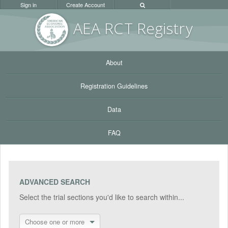
Sign in
Create Account
AEA RC
T Registr
y
About
Registration Guidelines
Data
FAQ
ADVANCED SEARCH
Select the trial sections you'd like to search within...
Choose one or more