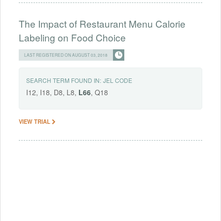
The Impact of Restaurant Menu Calorie
Labeling on Food Choice
LAST REGISTERED ON AUGUST 03, 2018
SEARCH TERM FOUND IN:
JEL CODE
I12, I18, D8, L8,
L66
, Q18
VIEW TRIAL