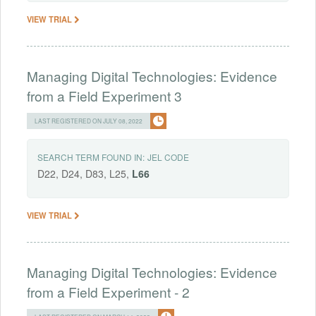
VIEW TRIAL
Managing Digital Technologies: Evidence
from a Field Experiment 3
LAST REGISTERED ON JULY 08, 2022
SEARCH TERM FOUND IN:
JEL CODE
D22, D24, D83, L25,
L66
VIEW TRIAL
Managing Digital Technologies: Evidence
from a Field Experiment - 2