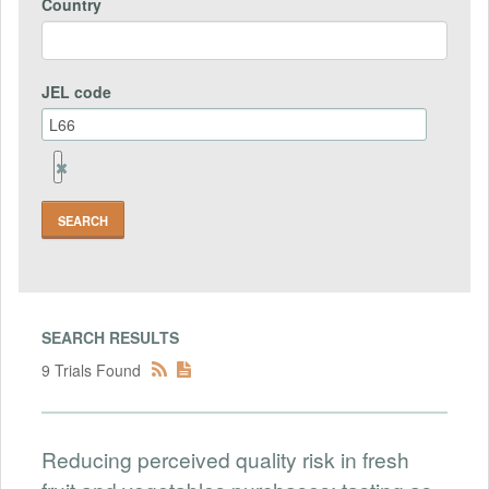
Country
JEL code
Remove
Jel
code
Field
SEARCH RESULTS
9 Trials Found
Reducing perceived quality risk in fresh