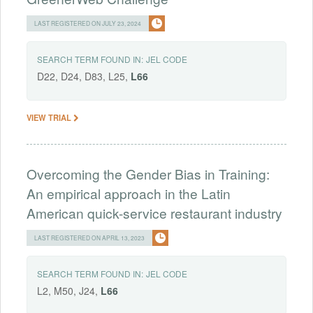
LAST REGISTERED ON JULY 23, 2024
SEARCH TERM FOUND IN:
JEL CODE
D22, D24, D83, L25,
L66
VIEW TRIAL
Overcoming the Gender Bias in Training:
An empirical approach in the Latin
American quick-service restaurant industry
LAST REGISTERED ON APRIL 13, 2023
SEARCH TERM FOUND IN:
JEL CODE
L2, M50, J24,
L66