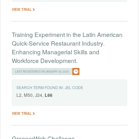
VIEW TRIAL
Training Experiment in the Latin American
Quick-Service Restaurant Industry.
Enhancing Managerial Skills and
Workforce Development.
LAST REGISTERED ON JANUARY 30, 2025
SEARCH TERM FOUND IN:
JEL CODE
L2, M50, J24,
L66
VIEW TRIAL
GreenerWeb Challenge