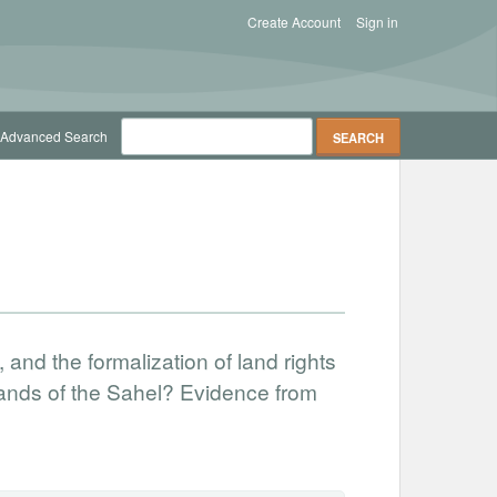
Create Account
Sign in
Advanced Search
nd the formalization of land rights
 lands of the Sahel? Evidence from