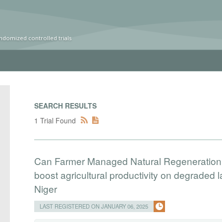
ndomized controlled trials
SEARCH RESULTS
1 Trial Found
Can Farmer Managed Natural Regeneration, a
boost agricultural productivity on degraded
Niger
LAST REGISTERED ON JANUARY 06, 2025