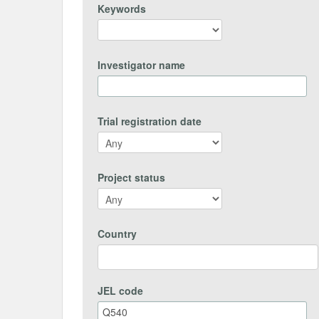
Keywords
Investigator name
Trial registration date
Project status
Country
JEL code