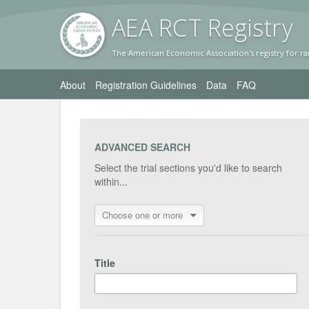
AEA RC
T Registr
y
The American Economic Association's registry for ra
About
Registration Guidelines
Data
FAQ
ADVANCED SEARCH
Select the trial sections you'd like to search
within...
Choose one or more
Title