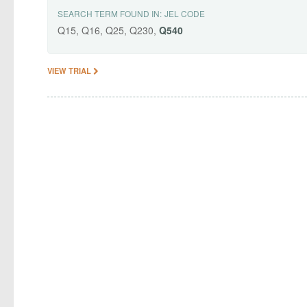
SEARCH TERM FOUND IN:
JEL CODE
Q15, Q16, Q25, Q230,
Q540
VIEW TRIAL