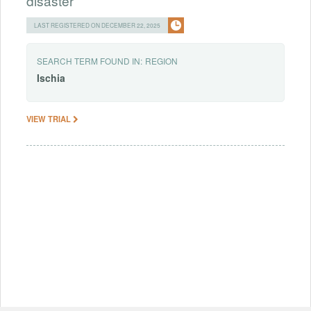
disaster
LAST REGISTERED ON DECEMBER 22, 2025
SEARCH TERM FOUND IN:
REGION
Ischia
VIEW TRIAL