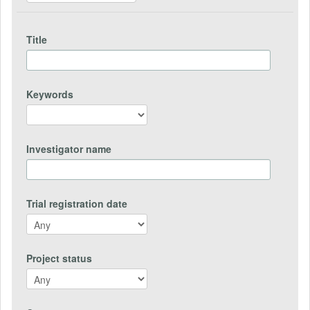
Title
Keywords
Investigator name
Trial registration date
Project status