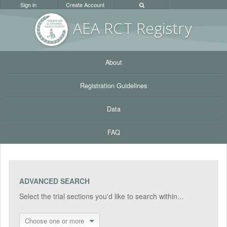
Sign in
Create Account
AEA RC
T Registr
y
About
Registration Guidelines
Data
FAQ
ADVANCED SEARCH
Select the trial sections you'd like to search within...
Choose one or more