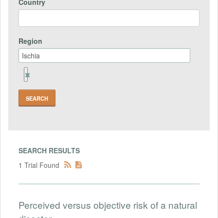
Country
Region
Remove
Region
Field
SEARCH RESULTS
1 Trial Found
Perceived versus objective risk of a natural