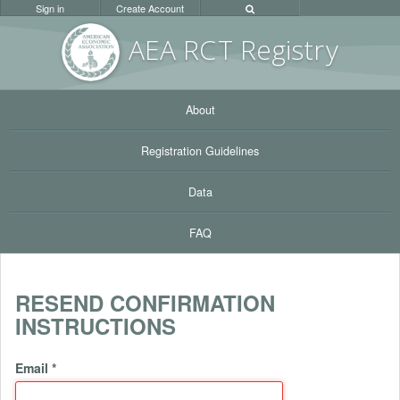
Sign in
Create Account
AEA RC
T Registr
y
About
Registration Guidelines
Data
FAQ
RESEND CONFIRMATION
INSTRUCTIONS
Email
*