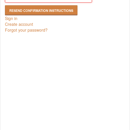
Sign in
Create account
Forgot your password?