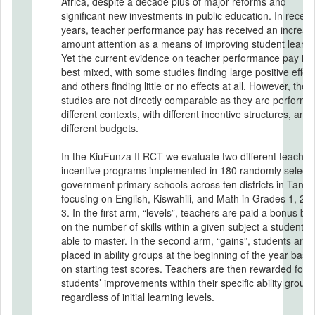
Africa, despite a decade plus of major reforms and
significant new investments in public education. In recent
years, teacher performance pay has received an increas
amount attention as a means of improving student learni
Yet the current evidence on teacher performance pay is 
best mixed, with some studies finding large positive effect
and others finding little or no effects at all. However, thes
studies are not directly comparable as they are performe
different contexts, with different incentive structures, and
different budgets.
In the KiuFunza II RCT we evaluate two different teacher
incentive programs implemented in 180 randomly select
government primary schools across ten districts in Tanza
focusing on English, Kiswahili, and Math in Grades 1, 2, 
3. In the first arm, “levels”, teachers are paid a bonus ba
on the number of skills within a given subject a student is
able to master. In the second arm, “gains”, students are
placed in ability groups at the beginning of the year base
on starting test scores. Teachers are then rewarded for t
students’ improvements within their specific ability groups
regardless of initial learning levels.