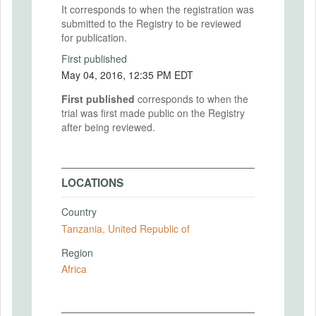
It corresponds to when the registration was
submitted to the Registry to be reviewed
for publication.
First published
May 04, 2016, 12:35 PM EDT
First published
corresponds to when the
trial was first made public on the Registry
after being reviewed.
LOCATIONS
Country
Tanzania, United Republic of
Region
Africa