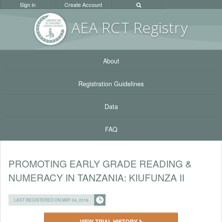
Sign in
Create Account
AEA RC
T Registr
y
About
Registration Guidelines
Data
FAQ
PROMOTING EARLY GRADE READING &
NUMERACY IN TANZANIA: KIUFUNZA II
LAST REGISTERED ON MAY 04, 2016
VIEW TRIAL HISTORY