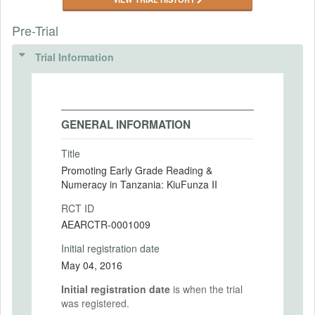
Pre-Trial
Trial Information
GENERAL INFORMATION
Title
Promoting Early Grade Reading &
Numeracy in Tanzania: KiuFunza II
RCT ID
AEARCTR-0001009
Initial registration date
May 04, 2016
Initial registration date
is when the trial
was registered.