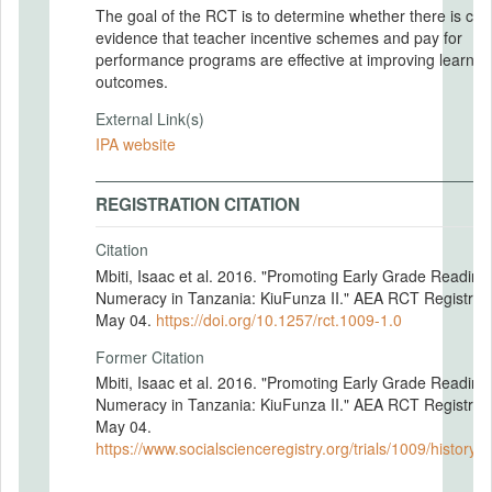
The goal of the RCT is to determine whether there is cle
evidence that teacher incentive schemes and pay for
performance programs are effective at improving learnin
outcomes.
External Link(s)
IPA website
REGISTRATION CITATION
Citation
Mbiti, Isaac et al. 2016. "Promoting Early Grade Reading
Numeracy in Tanzania: KiuFunza II." AEA RCT Registry.
May 04.
https://doi.org/10.1257/rct.1009-1.0
Former Citation
Mbiti, Isaac et al. 2016. "Promoting Early Grade Reading
Numeracy in Tanzania: KiuFunza II." AEA RCT Registry.
May 04.
https://www.socialscienceregistry.org/trials/1009/history/