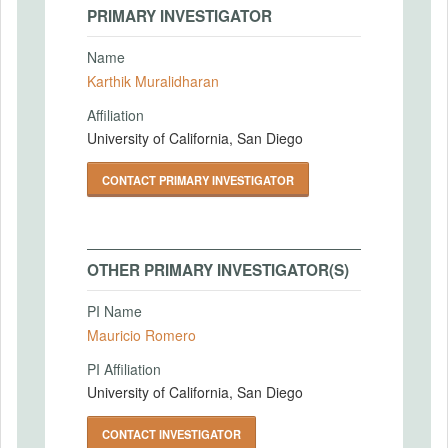
PRIMARY INVESTIGATOR
Name
Karthik Muralidharan
Affiliation
University of California, San Diego
CONTACT PRIMARY INVESTIGATOR
OTHER PRIMARY INVESTIGATOR(S)
PI Name
Mauricio Romero
PI Affiliation
University of California, San Diego
CONTACT INVESTIGATOR