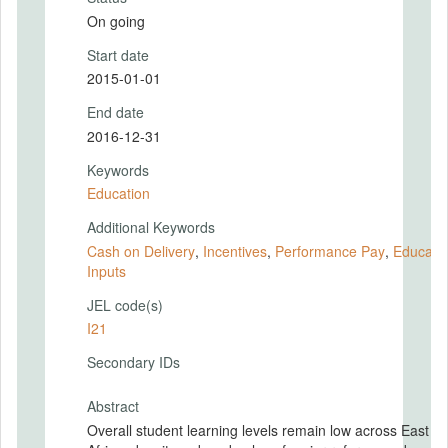
On going
Start date
2015-01-01
End date
2016-12-31
Keywords
Education
Additional Keywords
Cash on Delivery
,
Incentives
,
Performance Pay
,
Educati
Inputs
JEL code(s)
I21
Secondary IDs
Abstract
Overall student learning levels remain low across East