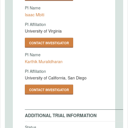
PI Name
Isaac Mbiti
PI Affiliation
University of Virginia
CONTACT INVESTIGATOR
PI Name
Karthik Muralidharan
PI Affiliation
University of California, San Diego
CONTACT INVESTIGATOR
ADDITIONAL TRIAL INFORMATION
Status