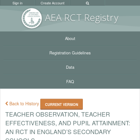
Sign in
Create Account
AEA RC
T Registr
y
About
Registration Guidelines
Data
FAQ
Back to History
CURRENT VERSION
TEACHER OBSERVATION, TEACHER
EFFECTIVENESS, AND PUPIL ATTAINMENT:
AN RCT IN ENGLAND’S SECONDARY