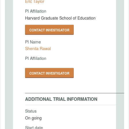
Eric Taylor
PI Affiliation
Harvard Graduate School of Education
CONTACT INVESTIGATOR
PI Name
Shenila Rawal
PI Affiliation
CONTACT INVESTIGATOR
ADDITIONAL TRIAL INFORMATION
Status
On going
Start date