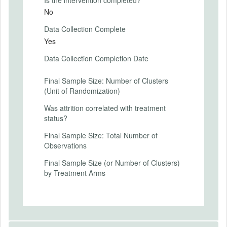
Student achievement is measured in both
No
control and treatment schools by: (a)
Data Collection Complete
GCSE exams in English and Maths,
typically completed at the end of year 11;
Yes
and (b) a bespoke exam at the end of year
Data Collection Completion Date
10 which will be created, administered, and
marked by NFER specifically for the
purposes of this study.
Final Sample Size: Number of Clusters
(Unit of Randomization)
Teaching practices measured by
Was attrition correlated with treatment
classroom observation scores recorded by
status?
peer observers using the study rubric.
(Only available in schools assigned to the
Final Sample Size: Total Number of
treatment—implementing the peer
Observations
observation program.)
Final Sample Size (or Number of Clusters)
by Treatment Arms
SECONDARY OUTCOMES
Secondary Outcomes (end points)