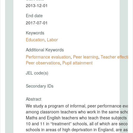
2013-12-01
End date
2017-07-01
Keywords
Education
,
Labor
Additional Keywords
Performance evaluation
,
Peer learning
,
Teacher effectiv
Peer observations
,
Pupil attainment
JEL code(s)
Secondary IDs
Abstract
We study a program of informal, peer performance evalu
among classroom teachers who work in the same school
Maths and English teachers who teach these subjects in
10 and 11 in “treatment” schools, all of which are second
schools in areas of high deprivation in England, are aske