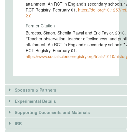
attainment: An RCT in England’s secondary schools." A
RCT Registry. February 01.
https://doi.org/10.1257/rct.1
2.0
Former Citation
Burgess, Simon, Shenila Rawal and Eric Taylor. 2016.
"Teacher observation, teacher effectiveness, and pupil
attainment: An RCT in England’s secondary schools." A
RCT Registry. February 01.
https://www.socialscienceregistry.org/trials/1010/history
Sponsors & Partners
Experimental Details
Supporting Documents and Materials
IRB
INTERVENTIONS