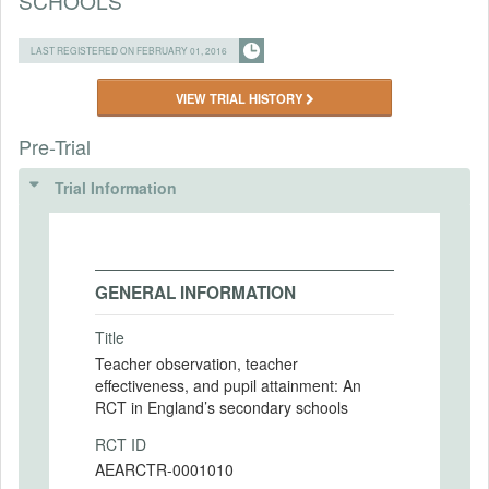
SCHOOLS
LAST REGISTERED ON FEBRUARY 01, 2016
VIEW TRIAL HISTORY
Pre-Trial
Trial Information
GENERAL INFORMATION
Title
Teacher observation, teacher
effectiveness, and pupil attainment: An
RCT in England’s secondary schools
RCT ID
AEARCTR-0001010