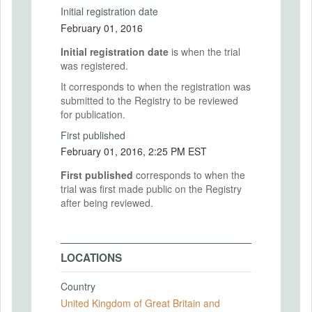
Initial registration date
February 01, 2016
Initial registration date
is when the trial
was registered.
It corresponds to when the registration was
submitted to the Registry to be reviewed
for publication.
First published
February 01, 2016, 2:25 PM EST
First published
corresponds to when the
trial was first made public on the Registry
after being reviewed.
LOCATIONS
Country
United Kingdom of Great Britain and