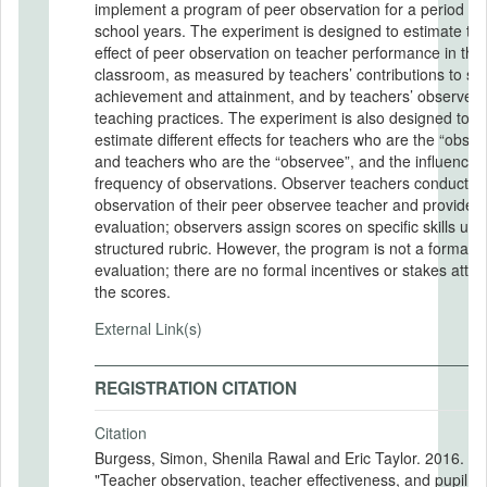
implement a program of peer observation for a period of
school years. The experiment is designed to estimate th
effect of peer observation on teacher performance in the
classroom, as measured by teachers’ contributions to st
achievement and attainment, and by teachers’ observed
teaching practices. The experiment is also designed to
estimate different effects for teachers who are the “obser
and teachers who are the “observee”, and the influence o
frequency of observations. Observer teachers conduct a
observation of their peer observee teacher and provide 
evaluation; observers assign scores on specific skills usi
structured rubric. However, the program is not a formal
evaluation; there are no formal incentives or stakes atta
the scores.
External Link(s)
REGISTRATION CITATION
Citation
Burgess, Simon, Shenila Rawal and Eric Taylor. 2016.
"Teacher observation, teacher effectiveness, and pupil