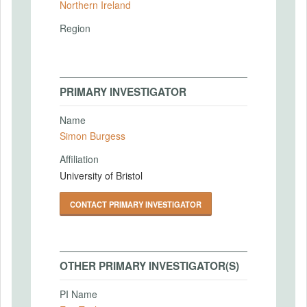
Northern Ireland
Region
PRIMARY INVESTIGATOR
Name
Simon Burgess
Affiliation
University of Bristol
CONTACT PRIMARY INVESTIGATOR
OTHER PRIMARY INVESTIGATOR(S)
PI Name