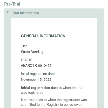
Pre-Trial
Trial Information
GENERAL INFORMATION
Title
Street Vending
RCT ID
AEARCTR-0010422
Initial registration date
November 15, 2022
Initial registration date
is when the trial
was registered.
It corresponds to when the registration was
submitted to the Registry to be reviewed