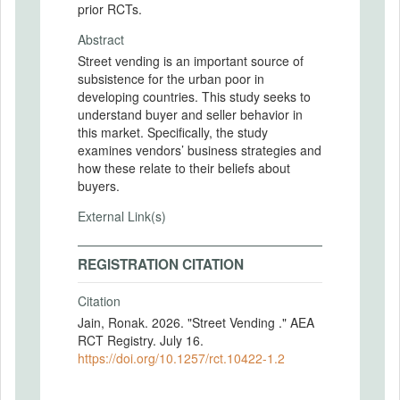
prior RCTs.
Abstract
Street vending is an important source of
subsistence for the urban poor in
developing countries. This study seeks to
understand buyer and seller behavior in
this market. Specifically, the study
examines vendors’ business strategies and
how these relate to their beliefs about
buyers.
External Link(s)
REGISTRATION CITATION
Citation
Jain, Ronak. 2026. "Street Vending ." AEA
RCT Registry. July 16.
https://doi.org/10.1257/rct.10422-1.2