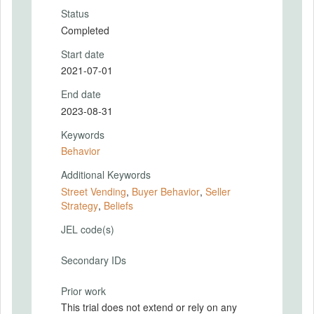
Status
Completed
Start date
2021-07-01
End date
2023-08-31
Keywords
Behavior
Additional Keywords
Street Vending
,
Buyer Behavior
,
Seller
Strategy
,
Beliefs
JEL code(s)
Secondary IDs
Prior work
This trial does not extend or rely on any