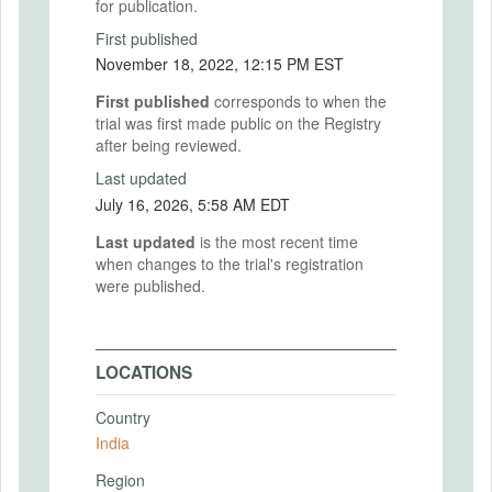
for publication.
First published
November 18, 2022, 12:15 PM EST
First published
corresponds to when the
trial was first made public on the Registry
after being reviewed.
Last updated
July 16, 2026, 5:58 AM EDT
Last updated
is the most recent time
when changes to the trial's registration
were published.
LOCATIONS
Country
India
Region