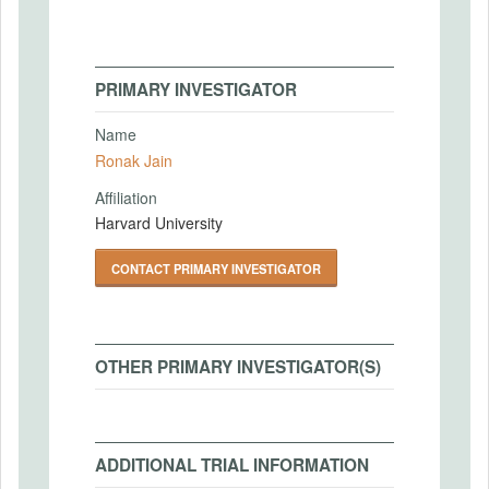
PRIMARY INVESTIGATOR
Name
Ronak Jain
Affiliation
Harvard University
CONTACT PRIMARY INVESTIGATOR
OTHER PRIMARY INVESTIGATOR(S)
ADDITIONAL TRIAL INFORMATION