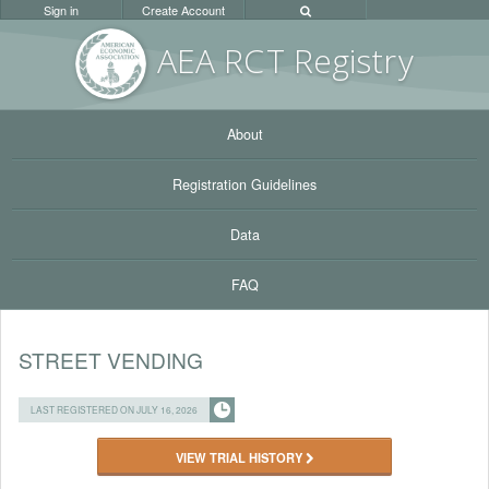
Sign in
Create Account
AEA RC
T Registr
y
About
Registration Guidelines
Data
FAQ
STREET VENDING
LAST REGISTERED ON JULY 16, 2026
VIEW TRIAL HISTORY