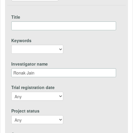
Title
Keywords
Investigator name
Trial registration date
Project status