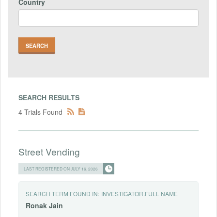
Country
SEARCH RESULTS
4 Trials Found
Street Vending
LAST REGISTERED ON JULY 16, 2026
SEARCH TERM FOUND IN:
INVESTIGATOR.FULL NAME
Ronak
Jain