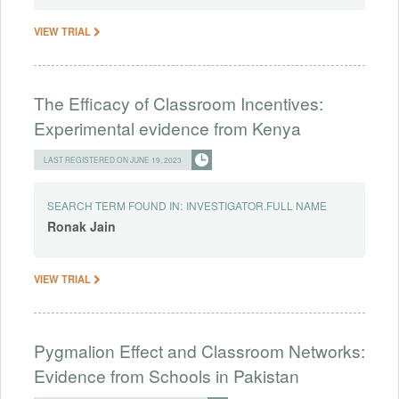
VIEW TRIAL
The Efficacy of Classroom Incentives:
Experimental evidence from Kenya
LAST REGISTERED ON JUNE 19, 2023
SEARCH TERM FOUND IN:
INVESTIGATOR.FULL NAME
Ronak
Jain
VIEW TRIAL
Pygmalion Effect and Classroom Networks:
Evidence from Schools in Pakistan