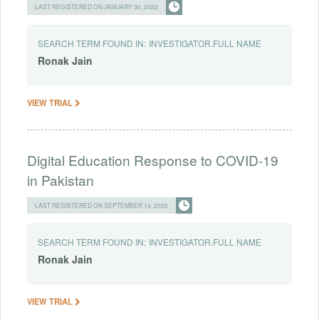
LAST REGISTERED ON JANUARY 30, 2022
SEARCH TERM FOUND IN:
INVESTIGATOR.FULL NAME
Ronak
Jain
VIEW TRIAL
Digital Education Response to COVID-19
in Pakistan
LAST REGISTERED ON SEPTEMBER 14, 2020
SEARCH TERM FOUND IN:
INVESTIGATOR.FULL NAME
Ronak
Jain
VIEW TRIAL