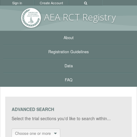
Sign in
Create Account
AEA RC
T Registr
y
About
Registration Guidelines
Data
FAQ
ADVANCED SEARCH
Select the trial sections you'd like to search within...
Choose one or more