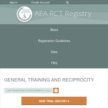
Sign in
Create Account
AEA RC
T Registr
y
About
Registration Guidelines
Data
FAQ
GENERAL TRAINING AND RECIPROCITY
LAST REGISTERED ON DECEMBER 01, 2023
VIEW TRIAL HISTORY