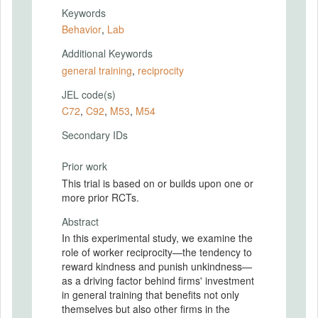
Keywords
Behavior
,
Lab
Additional Keywords
general training
,
reciprocity
JEL code(s)
C72
,
C92
,
M53
,
M54
Secondary IDs
Prior work
This trial is based on or builds upon one or
more prior RCTs.
Abstract
In this experimental study, we examine the
role of worker reciprocity—the tendency to
reward kindness and punish unkindness—
as a driving factor behind firms' investment
in general training that benefits not only
themselves but also other firms in the