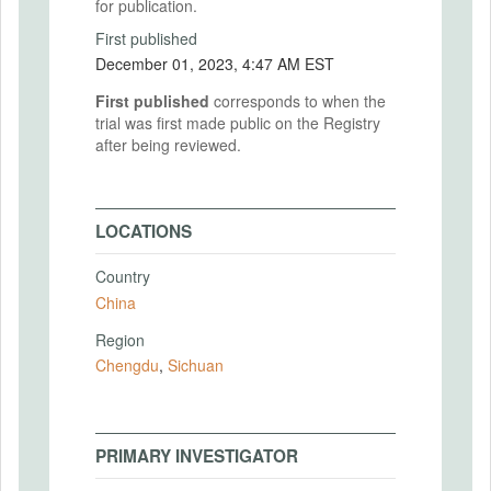
for publication.
First published
December 01, 2023, 4:47 AM EST
First published
corresponds to when the
trial was first made public on the Registry
after being reviewed.
LOCATIONS
Country
China
Region
Chengdu
,
Sichuan
PRIMARY INVESTIGATOR