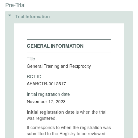
Pre-Trial
Trial Information
GENERAL INFORMATION
Title
General Training and Reciprocity
RCT ID
AEARCTR-0012517
Initial registration date
November 17, 2023
Initial registration date
is when the trial
was registered.
It corresponds to when the registration was
submitted to the Registry to be reviewed