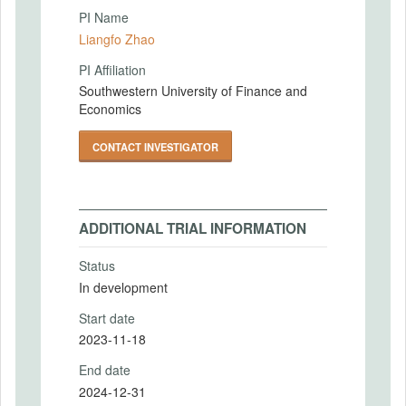
PI Name
Liangfo Zhao
PI Affiliation
Southwestern University of Finance and
Economics
CONTACT INVESTIGATOR
ADDITIONAL TRIAL INFORMATION
Status
In development
Start date
2023-11-18
End date
2024-12-31