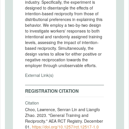
industry. Specifically, the experiment is
designed to disentangle the effects of
intention-based reciprocity from those of
distributional preferences in explaining this
behavior. We employ a two-by-two design
to investigate workers' responses to both
intentional and randomly assigned training
levels, assessing the impact of intention-
based reciprocity. Simultaneously, the
design varies to allow for either positive or
negative reciprocation towards the
employer through unobservable efforts.
External Link(s)
REGISTRATION CITATION
Citation
Choo, Lawrence, Senran Lin and Liangfo
Zhao. 2023. "General Training and
Reciprocity." AEA RCT Registry. December
01.
https://doi.org/10.1257/rct.12517-1.0