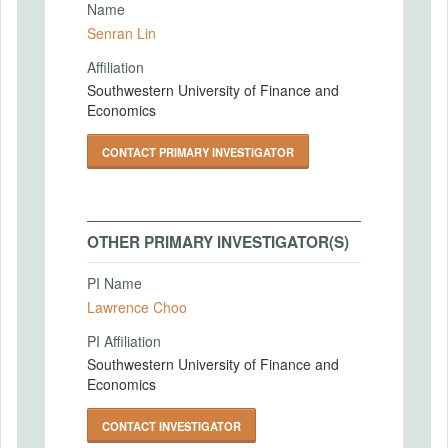
Name
Senran Lin
Affiliation
Southwestern University of Finance and
Economics
CONTACT PRIMARY INVESTIGATOR
OTHER PRIMARY INVESTIGATOR(S)
PI Name
Lawrence Choo
PI Affiliation
Southwestern University of Finance and
Economics
CONTACT INVESTIGATOR