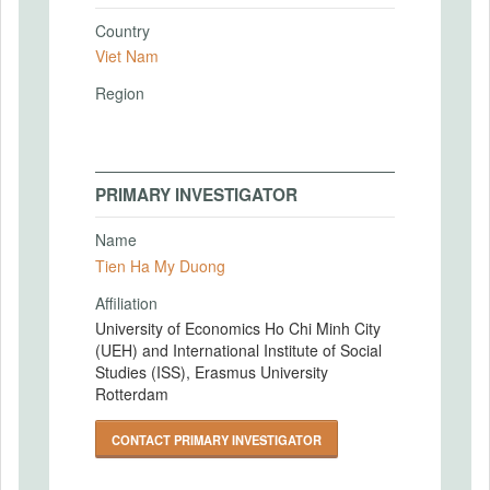
Country
Viet Nam
Region
PRIMARY INVESTIGATOR
Name
Tien Ha My Duong
Affiliation
University of Economics Ho Chi Minh City
(UEH) and International Institute of Social
Studies (ISS), Erasmus University
Rotterdam
CONTACT PRIMARY INVESTIGATOR