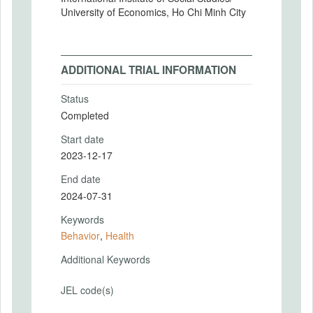
University of Economics, Ho Chi Minh City
ADDITIONAL TRIAL INFORMATION
Status
Completed
Start date
2023-12-17
End date
2024-07-31
Keywords
Behavior
,
Health
Additional Keywords
JEL code(s)