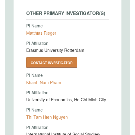
OTHER PRIMARY INVESTIGATOR(S)
PI Name
Matthias Rieger
PI Affiliation
Erasmus University Rotterdam
CONTACT INVESTIGATOR
PI Name
Khanh Nam Pham
PI Affiliation
University of Economics, Ho Chi Minh City
PI Name
Thi Tam Hien Nguyen
PI Affiliation
International Institute of Social Studies/