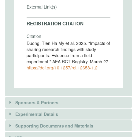
External Link(s)
REGISTRATION CITATION
Citation
Duong, Tien Ha My et al. 2025. "Impacts of
sharing research findings with study
participants: Evidence from a field
experiment." AEA RCT Registry. March 27.
https://doi.org/10.1257/rct.12658-1.2
Sponsors & Partners
Experimental Details
There is information in this trial unavailable to the
public. Use the button below to request access.
Supporting Documents and Materials
REQUEST INFORMATION