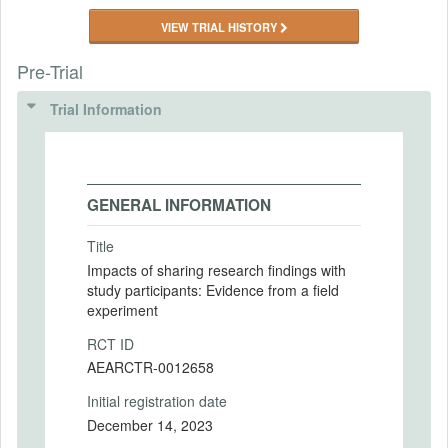
VIEW TRIAL HISTORY
Pre-Trial
Trial Information
GENERAL INFORMATION
Title
Impacts of sharing research findings with
study participants: Evidence from a field
experiment
RCT ID
AEARCTR-0012658
Initial registration date
December 14, 2023