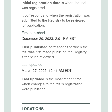
Initial registration date
is when the trial
was registered.
It corresponds to when the registration was
submitted to the Registry to be reviewed
for publication.
First published
December 20, 2023, 2:01 PM EST
First published
corresponds to when the
trial was first made public on the Registry
after being reviewed.
Last updated
March 27, 2025, 12:41 AM EDT
Last updated
is the most recent time
when changes to the trial's registration
were published.
LOCATIONS