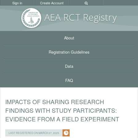
Sign in
Create Account
AEA RC
T Registr
y
About
Registration Guidelines
Data
FAQ
IMPACTS OF SHARING RESEARCH
FINDINGS WITH STUDY PARTICIPANTS:
EVIDENCE FROM A FIELD EXPERIMENT
LAST REGISTERED ON MARCH 27, 2025