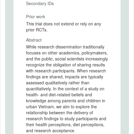
Secondary IDs
Prior work
This trial does not extend or rely on any
prior RCTs.
Abstract
While research dissemination traditionally
focuses on other academics, policymakers,
and the public, social scientists increasingly
recognize the obligation of sharing results
with research participants. When research
findings are shared, impacts are typically
assessed qualitatively rather than
quantitatively. In the context of a study on
health- and diet-related beliefs and
knowledge among parents and children in
urban Vietnam, we aim to explore the
relationship between the delivery of
research findings to study participants and
their health perceptions, diet perceptions,
and research acceptance.