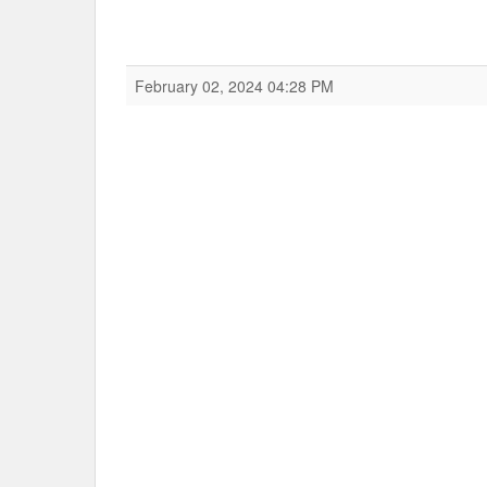
February 02, 2024 04:28 PM