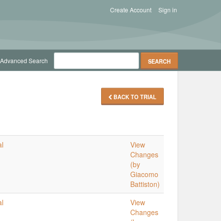
Create Account
Sign in
Advanced Search
BACK TO TRIAL
al
View
Changes
(by
Giacomo
Battiston)
al
View
Changes