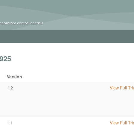
ndomized controlled trials
925
Version
1.2
View Full Tri
1.1
View Full Tri