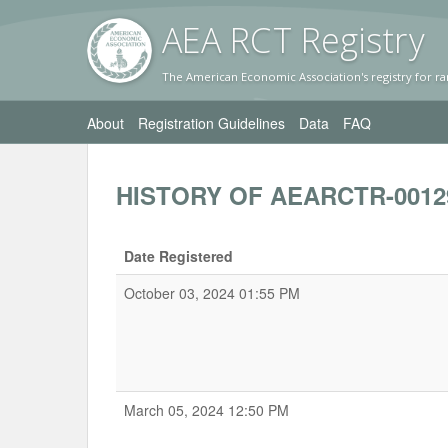
AEA RC
T Registr
y
The American Economic Association's registry for ra
About
Registration Guidelines
Data
FAQ
HISTORY OF AEARCTR-0012
Date Registered
October 03, 2024 01:55 PM
March 05, 2024 12:50 PM