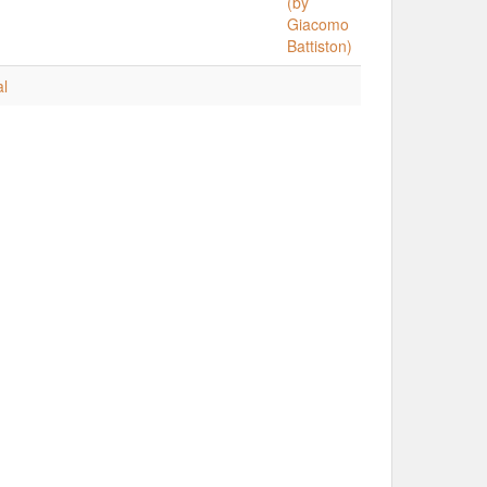
(by
Giacomo
Battiston)
al