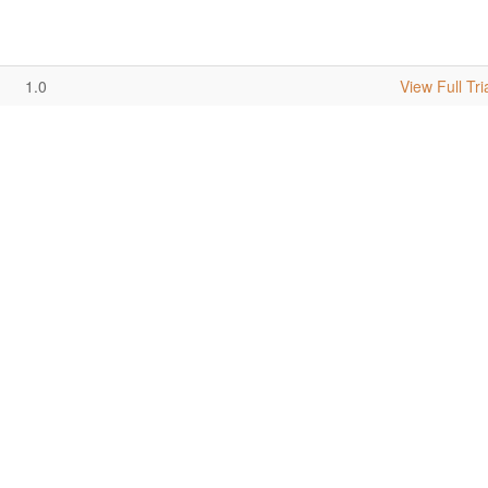
1.0
View Full Tri