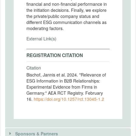
ﬁnancial and non-ﬁnancial performance in
the initiation decisions. Finally, we explore
the private/public company status and
diﬀerent ESG communication channels as
moderating factors.
External Link(s)
REGISTRATION CITATION
Citation
Bischof, Jannis et al. 2024. "Relevance of
ESG Information in B2B Relationships:
Experimental Evidence from Firms in
Germany." AEA RCT Registry. February
16.
https://doi.org/10.1257/rct.13045-1.2
Sponsors & Partners