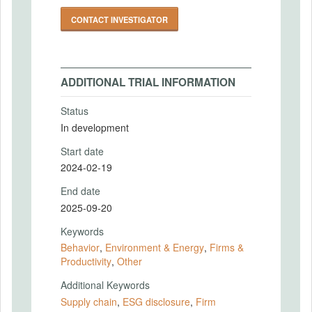
CONTACT INVESTIGATOR
ADDITIONAL TRIAL INFORMATION
Status
In development
Start date
2024-02-19
End date
2025-09-20
Keywords
Behavior
,
Environment & Energy
,
Firms &
Productivity
,
Other
Additional Keywords
Supply chain
,
ESG disclosure
,
Firm