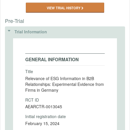
VIEW TRIAL HISTORY
Pre-Trial
Trial Information
GENERAL INFORMATION
Title
Relevance of ESG Information in B2B
Relationships: Experimental Evidence from
Firms in Germany
RCT ID
AEARCTR-0013045
Initial registration date
February 15, 2024