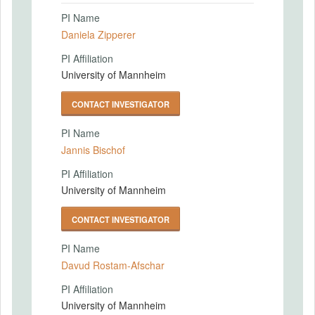
PI Name
Daniela Zipperer
PI Affiliation
University of Mannheim
CONTACT INVESTIGATOR
PI Name
Jannis Bischof
PI Affiliation
University of Mannheim
CONTACT INVESTIGATOR
PI Name
Davud Rostam-Afschar
PI Affiliation
University of Mannheim