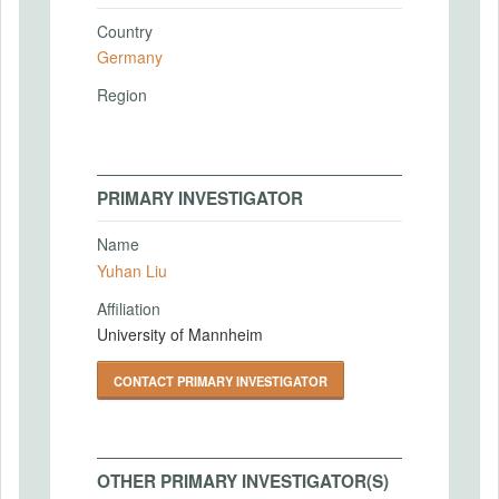
Country
Germany
Region
PRIMARY INVESTIGATOR
Name
Yuhan Liu
Affiliation
University of Mannheim
CONTACT PRIMARY INVESTIGATOR
OTHER PRIMARY INVESTIGATOR(S)