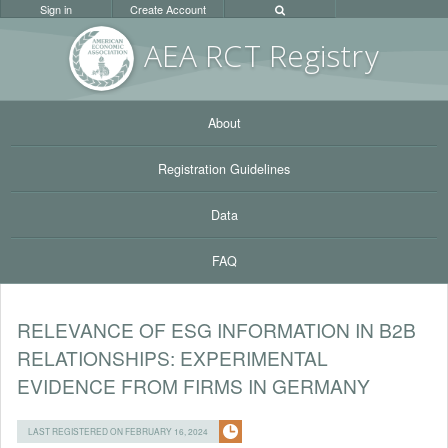
Sign in
Create Account
AEA RC
T Registr
y
About
Registration Guidelines
Data
FAQ
RELEVANCE OF ESG INFORMATION IN B2B
RELATIONSHIPS: EXPERIMENTAL
EVIDENCE FROM FIRMS IN GERMANY
LAST REGISTERED ON FEBRUARY 16, 2024