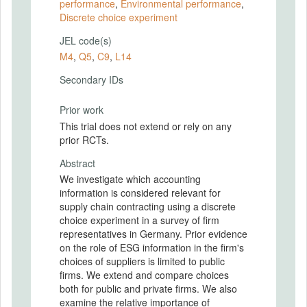
performance
,
Environmental performance
,
Discrete choice experiment
JEL code(s)
M4
,
Q5
,
C9
,
L14
Secondary IDs
Prior work
This trial does not extend or rely on any
prior RCTs.
Abstract
We investigate which accounting
information is considered relevant for
supply chain contracting using a discrete
choice experiment in a survey of ﬁrm
representatives in Germany. Prior evidence
on the role of ESG information in the ﬁrm's
choices of suppliers is limited to public
ﬁrms. We extend and compare choices
both for public and private ﬁrms. We also
examine the relative importance of