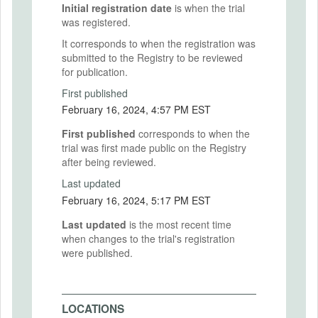
Initial registration date
is when the trial
was registered.
It corresponds to when the registration was
submitted to the Registry to be reviewed
for publication.
First published
February 16, 2024, 4:57 PM EST
First published
corresponds to when the
trial was first made public on the Registry
after being reviewed.
Last updated
February 16, 2024, 5:17 PM EST
Last updated
is the most recent time
when changes to the trial's registration
were published.
LOCATIONS