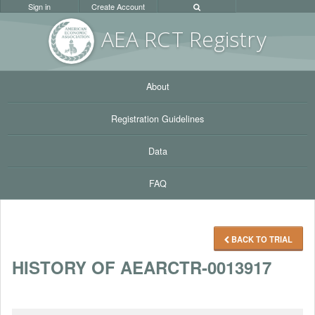
Sign in
Create Account
AEA RC
T Registr
y
About
Registration Guidelines
Data
FAQ
BACK TO TRIAL
HISTORY OF AEARCTR-0013917