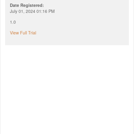
Date Registered:
July 01, 2024 01:16 PM
1.0
View Full Trial