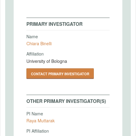
PRIMARY INVESTIGATOR
Name
Chiara Binelli
Affiliation
University of Bologna
CONTACT PRIMARY INVESTIGATOR
OTHER PRIMARY INVESTIGATOR(S)
PI Name
Raya Muttarak
PI Affiliation