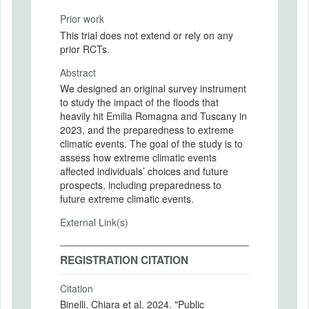
Prior work
This trial does not extend or rely on any
prior RCTs.
Abstract
We designed an original survey instrument
to study the impact of the floods that
heavily hit Emilia Romagna and Tuscany in
2023, and the preparedness to extreme
climatic events. The goal of the study is to
assess how extreme climatic events
affected individuals’ choices and future
prospects, including preparedness to
future extreme climatic events.
External Link(s)
REGISTRATION CITATION
Citation
Binelli, Chiara et al. 2024. "Public