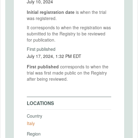
July 10, 2024
Initial registration date
is when the trial
was registered.
It corresponds to when the registration was
submitted to the Registry to be reviewed
for publication.
First published
July 17, 2024, 1:32 PM EDT
First published
corresponds to when the
trial was first made public on the Registry
after being reviewed.
LOCATIONS
Country
Italy
Region