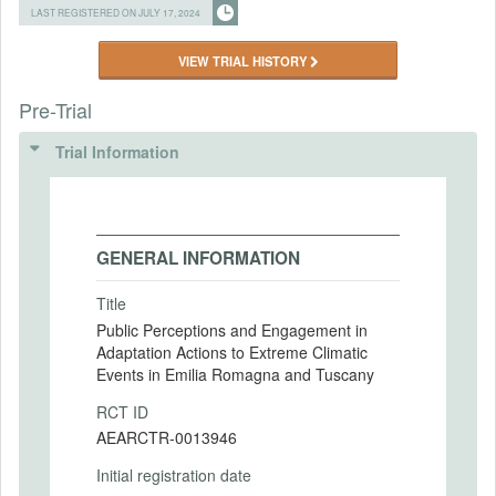
LAST REGISTERED ON JULY 17, 2024
VIEW TRIAL HISTORY
Pre-Trial
Trial Information
GENERAL INFORMATION
Title
Public Perceptions and Engagement in
Adaptation Actions to Extreme Climatic
Events in Emilia Romagna and Tuscany
RCT ID
AEARCTR-0013946
Initial registration date