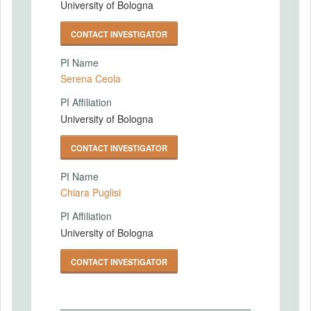
University of Bologna
CONTACT INVESTIGATOR
PI Name
Serena Ceola
PI Affiliation
University of Bologna
CONTACT INVESTIGATOR
PI Name
Chiara Puglisi
PI Affiliation
University of Bologna
CONTACT INVESTIGATOR