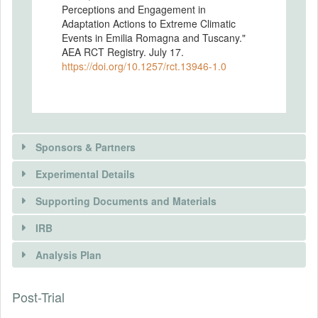
Perceptions and Engagement in
Adaptation Actions to Extreme Climatic
Events in Emilia Romagna and Tuscany."
AEA RCT Registry. July 17.
https://doi.org/10.1257/rct.13946-1.0
Sponsors & Partners
Experimental Details
There is information in this trial unavailable to the
public. Use the button below to request access.
Supporting Documents and Materials
REQUEST INFORMATION
IRB
INTERVENTIONS
Analysis Plan
Intervention(s)
Information treatment: using an online map
Post-Trial
INSTITUTIONAL REVIEW BOARDS
and text, we provide information on the
hydraulic hazard in the municipality of