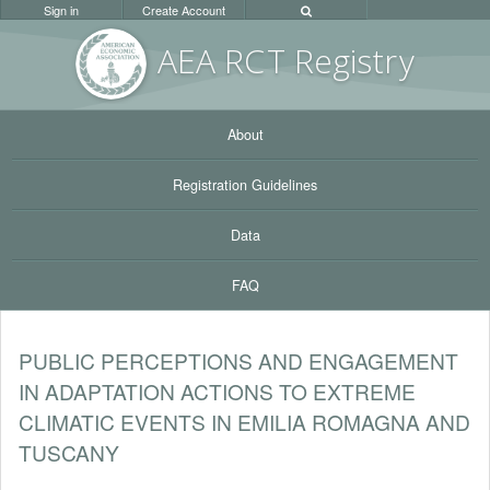
Sign in
Create Account
AEA RC
T Registr
y
About
Registration Guidelines
Data
FAQ
PUBLIC PERCEPTIONS AND ENGAGEMENT
IN ADAPTATION ACTIONS TO EXTREME
CLIMATIC EVENTS IN EMILIA ROMAGNA AND
TUSCANY