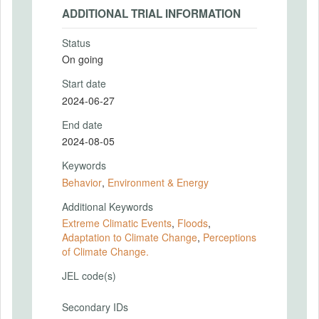
ADDITIONAL TRIAL INFORMATION
Status
On going
Start date
2024-06-27
End date
2024-08-05
Keywords
Behavior
,
Environment & Energy
Additional Keywords
Extreme Climatic Events
,
Floods
,
Adaptation to Climate Change
,
Perceptions
of Climate Change.
JEL code(s)
Secondary IDs