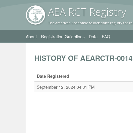
AEA RC
T Registr
y
The American Economic Association's registry for ra
About
Registration Guidelines
Data
FAQ
HISTORY OF AEARCTR-0014
Date Registered
September 12, 2024 04:31 PM