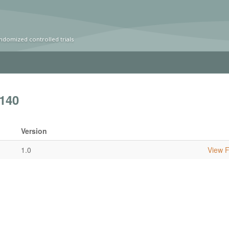
ndomized controlled trials
140
Version
1.0
View Fu