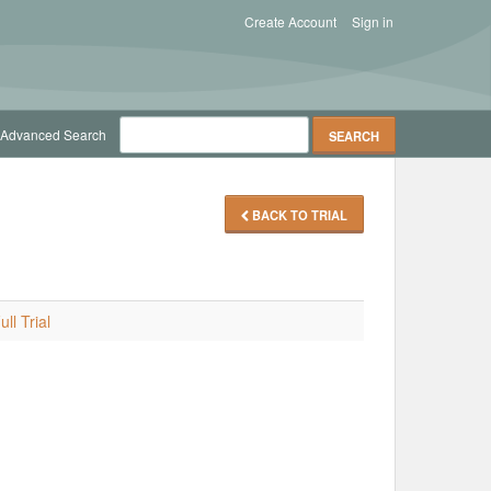
Create Account
Sign in
Advanced Search
BACK TO TRIAL
ll Trial